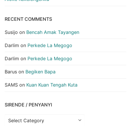
RECENT COMMENTS
Susijo
on
Bencah Amak Tayangen
Darlim
on
Perkede La Megogo
Darlim
on
Perkede La Megogo
Barus
on
Begiken Bapa
SAMS
on
Kuan Kuan Tengah Kuta
SIRENDE / PENYANYI
Sirende
/