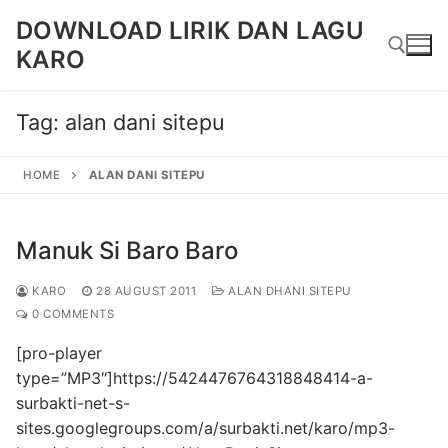
Skip
DOWNLOAD LIRIK DAN LAGU
to
KARO
content
Tag:
alan dani sitepu
Search for:
HOME
ALAN DANI SITEPU
Manuk Si Baro Baro
KARO
28 AUGUST 2011
ALAN DHANI SITEPU
0 COMMENTS
[pro-player
type=”MP3″]https://5424476764318848414-a-
surbakti-net-s-
sites.googlegroups.com/a/surbakti.net/karo/mp3-