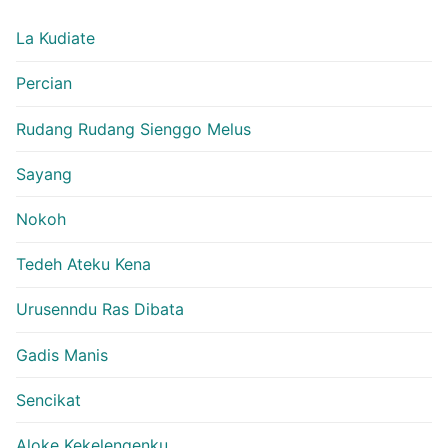
La Kudiate
Percian
Rudang Rudang Sienggo Melus
Sayang
Nokoh
Tedeh Ateku Kena
Urusenndu Ras Dibata
Gadis Manis
Sencikat
Aloke Kekelengenku