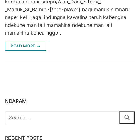
karo/alan-dani-sitepu/Alan_Dani_Sitepu_-
_Manuk_Si_Ba.mp3[/pro-player] bagi manuk simbaru
naper kel i jagai indungna kawalina teruh kabengna
ndekune man ia i mamahina ndekune man ia i
mamahina kenca nggo…
READ MORE →
NDARAMI
Search
for:
RECENT POSTS