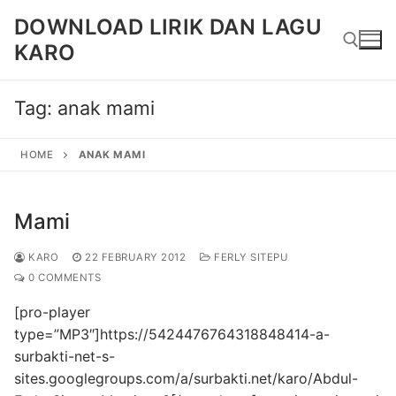
Skip
DOWNLOAD LIRIK DAN LAGU
to
KARO
content
Tag:
anak mami
Search for:
HOME
ANAK MAMI
Mami
KARO
22 FEBRUARY 2012
FERLY SITEPU
0 COMMENTS
[pro-player
type=”MP3″]https://5424476764318848414-a-
surbakti-net-s-
sites.googlegroups.com/a/surbakti.net/karo/Abdul-