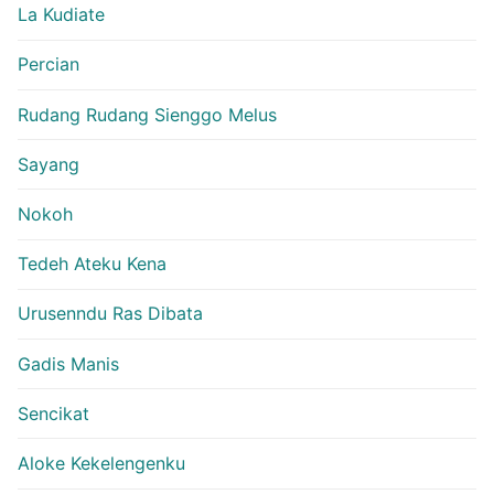
La Kudiate
Percian
Rudang Rudang Sienggo Melus
Sayang
Nokoh
Tedeh Ateku Kena
Urusenndu Ras Dibata
Gadis Manis
Sencikat
Aloke Kekelengenku