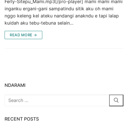
Ferly-Sitepu_Mami.mp3[/pro-player] mami mami mami
inganku ergani-gani sampatindu sitik aku oh mami
nggo keleng kel ateku nandangi anakndu e tapi lalap
kuidah aku tebu-tebuna selain…
READ MORE →
NDARAMI
Search
for:
RECENT POSTS