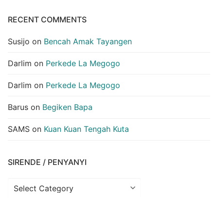
RECENT COMMENTS
Susijo
on
Bencah Amak Tayangen
Darlim
on
Perkede La Megogo
Darlim
on
Perkede La Megogo
Barus
on
Begiken Bapa
SAMS
on
Kuan Kuan Tengah Kuta
SIRENDE / PENYANYI
Sirende
/
Penyanyi