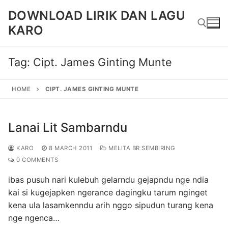
Skip
DOWNLOAD LIRIK DAN LAGU
to
KARO
content
Tag:
Cipt. James Ginting Munte
Search for:
HOME
CIPT. JAMES GINTING MUNTE
Lanai Lit Sambarndu
KARO
8 MARCH 2011
MELITA BR SEMBIRING
0 COMMENTS
ibas pusuh nari kulebuh gelarndu gejapndu nge ndia
kai si kugejapken ngerance dagingku tarum nginget
kena ula lasamkenndu arih nggo sipudun turang kena
nge ngenca…