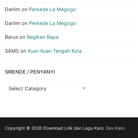
Darlim
on
Perkede La Megogo
Darlim
on
Perkede La Megogo
Barus
on
Begiken Bapa
SAMS
on
Kuan Kuan Tengah Kuta
SIRENDE / PENYANYI
Sirende
/
Penyanyi
Copyright © 2026 Download Lirik dan Lagu Karo.
Dev.Karo