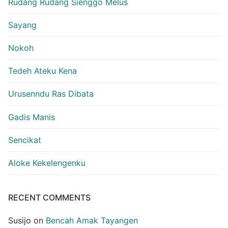
Rudang Rudang Sienggo Melus
Sayang
Nokoh
Tedeh Ateku Kena
Urusenndu Ras Dibata
Gadis Manis
Sencikat
Aloke Kekelengenku
RECENT COMMENTS
Susijo
on
Bencah Amak Tayangen