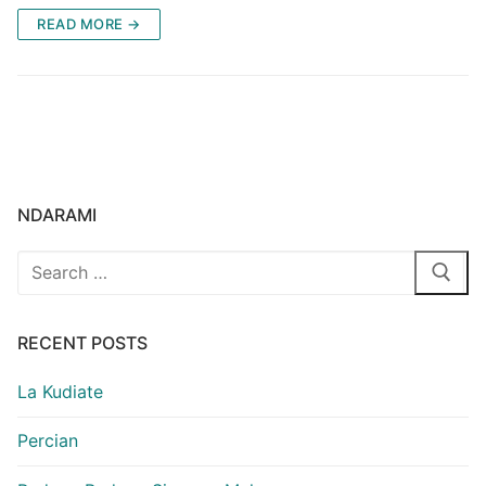
READ MORE →
NDARAMI
Search
for:
RECENT POSTS
La Kudiate
Percian