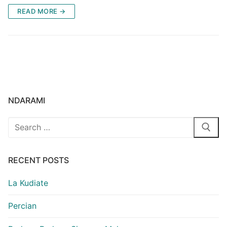
READ MORE →
NDARAMI
Search
for:
RECENT POSTS
La Kudiate
Percian