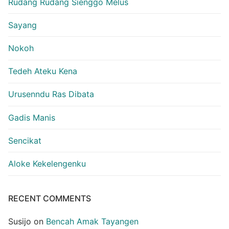
Rudang Rudang Sienggo Melus
Sayang
Nokoh
Tedeh Ateku Kena
Urusenndu Ras Dibata
Gadis Manis
Sencikat
Aloke Kekelengenku
RECENT COMMENTS
Susijo
on
Bencah Amak Tayangen