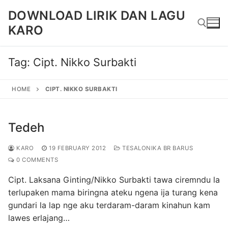
Skip
DOWNLOAD LIRIK DAN LAGU
to
KARO
content
Tag:
Cipt. Nikko Surbakti
Search for:
HOME
CIPT. NIKKO SURBAKTI
Tedeh
KARO
19 FEBRUARY 2012
TESALONIKA BR BARUS
0 COMMENTS
Cipt. Laksana Ginting/Nikko Surbakti tawa ciremndu la
terlupaken mama biringna ateku ngena ija turang kena
gundari la lap nge aku terdaram-daram kinahun kam
lawes erlajang…