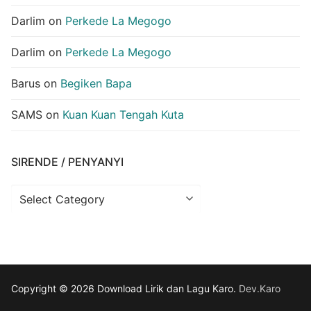
Darlim
on
Perkede La Megogo
Darlim
on
Perkede La Megogo
Barus
on
Begiken Bapa
SAMS
on
Kuan Kuan Tengah Kuta
SIRENDE / PENYANYI
Sirende
/
Penyanyi
Copyright © 2026 Download Lirik dan Lagu Karo.
Dev.Karo