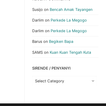
Susijo
on
Bencah Amak Tayangen
Darlim
on
Perkede La Megogo
Darlim
on
Perkede La Megogo
Barus
on
Begiken Bapa
SAMS
on
Kuan Kuan Tengah Kuta
SIRENDE / PENYANYI
Sirende
/
Penyanyi