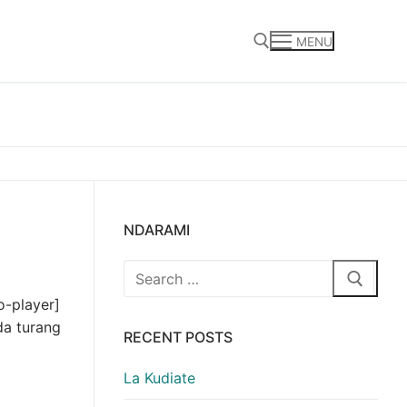
MENU
Search for:
NDARAMI
Search
for:
o-player]
da turang
RECENT POSTS
La Kudiate