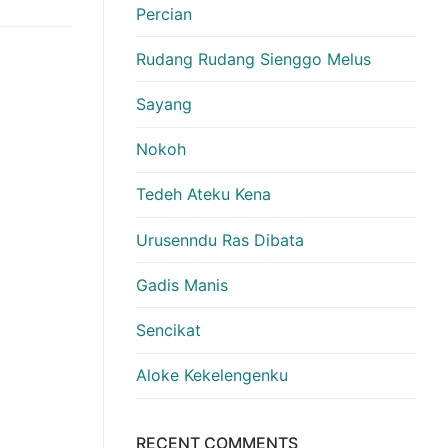
Percian
Rudang Rudang Sienggo Melus
Sayang
Nokoh
Tedeh Ateku Kena
Urusenndu Ras Dibata
Gadis Manis
Sencikat
Aloke Kekelengenku
RECENT COMMENTS