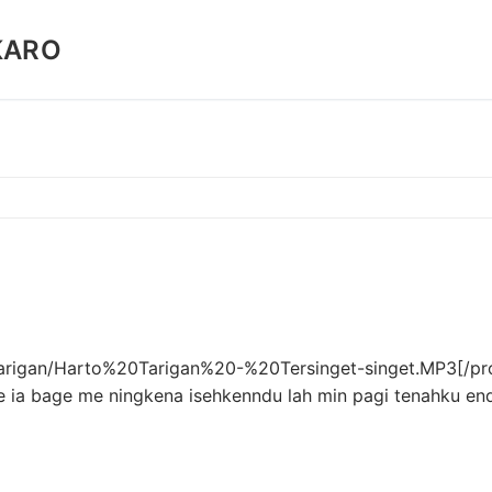
KARO
0Tarigan/Harto%20Tarigan%20-%20Tersinget-singet.MP3[/pr
e ia bage me ningkena isehkenndu lah min pagi tenahku en