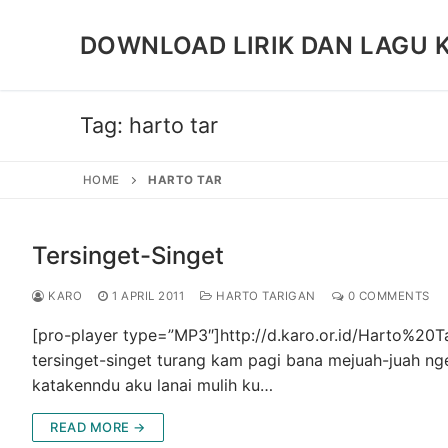
Skip
to
DOWNLOAD LIRIK DAN LAGU 
content
Tag:
harto tar
HOME
HARTO TAR
Tersinget-Singet
KARO
1 APRIL 2011
HARTO TARIGAN
0 COMMENTS
[pro-player type=”MP3″]http://d.karo.or.id/Harto%2
tersinget-singet turang kam pagi bana mejuah-juah ng
katakenndu aku lanai mulih ku…
READ MORE →