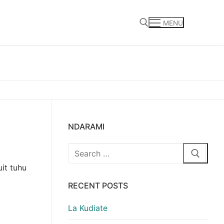
MENU
Search for:
NDARAMI
Search
for:
it tuhu
RECENT POSTS
La Kudiate