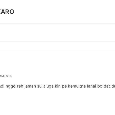
KARO
MMENTS
di nggo reh jaman sulit uga kin pe kemuitna lanai bo dat du