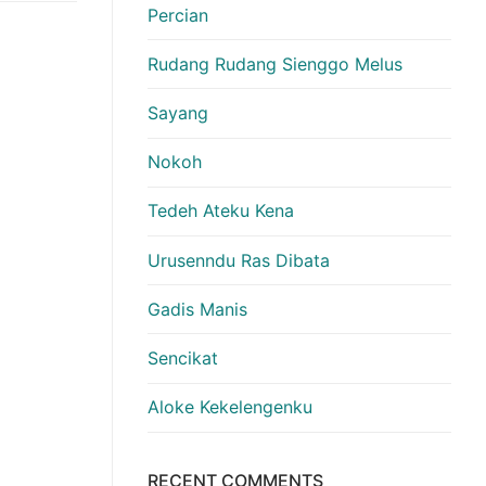
Percian
Rudang Rudang Sienggo Melus
Sayang
Nokoh
Tedeh Ateku Kena
Urusenndu Ras Dibata
Gadis Manis
Sencikat
Aloke Kekelengenku
RECENT COMMENTS