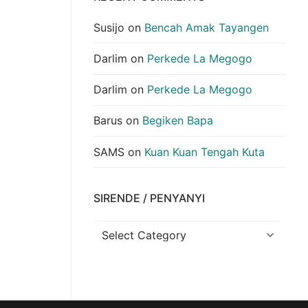
Susijo
on
Bencah Amak Tayangen
Darlim
on
Perkede La Megogo
Darlim
on
Perkede La Megogo
Barus
on
Begiken Bapa
SAMS
on
Kuan Kuan Tengah Kuta
SIRENDE / PENYANYI
Sirende
/
Penyanyi