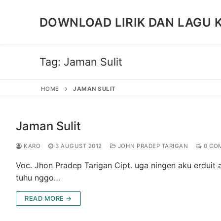
Skip
to
DOWNLOAD LIRIK DAN LAGU 
content
Tag:
Jaman Sulit
HOME
JAMAN SULIT
Jaman Sulit
KARO
3 AUGUST 2012
JOHN PRADEP TARIGAN
0 CO
Voc. Jhon Pradep Tarigan Cipt. uga ningen aku erduit a
tuhu nggo…
READ MORE →