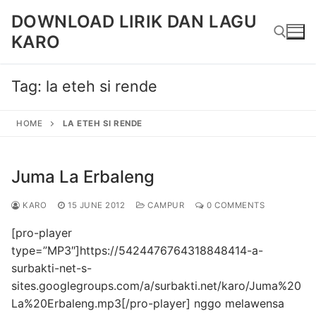
Skip
DOWNLOAD LIRIK DAN LAGU
to
KARO
content
Tag:
la eteh si rende
Search for:
HOME
LA ETEH SI RENDE
Juma La Erbaleng
KARO
15 JUNE 2012
CAMPUR
0 COMMENTS
[pro-player
type=”MP3″]https://5424476764318848414-a-
surbakti-net-s-
sites.googlegroups.com/a/surbakti.net/karo/Juma%20
La%20Erbaleng.mp3[/pro-player] nggo melawensa