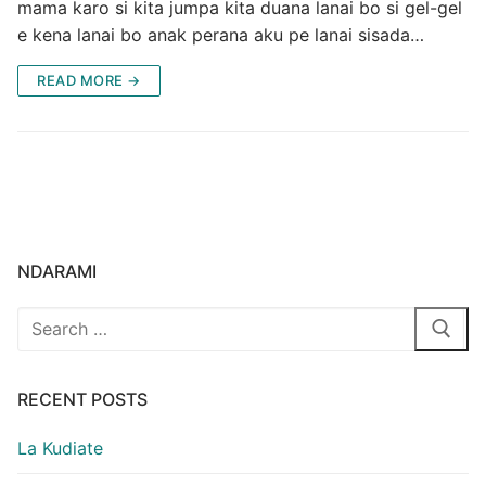
mama karo si kita jumpa kita duana lanai bo si gel-gel
e kena lanai bo anak perana aku pe lanai sisada…
READ MORE →
NDARAMI
Search
for:
RECENT POSTS
La Kudiate