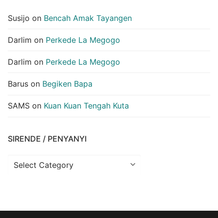
Susijo
on
Bencah Amak Tayangen
Darlim
on
Perkede La Megogo
Darlim
on
Perkede La Megogo
Barus
on
Begiken Bapa
SAMS
on
Kuan Kuan Tengah Kuta
SIRENDE / PENYANYI
Sirende
/
Penyanyi