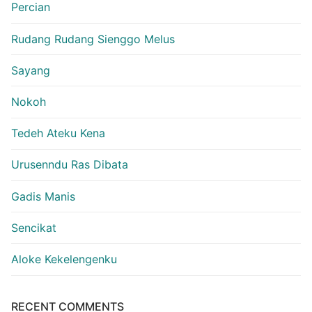
Percian
Rudang Rudang Sienggo Melus
Sayang
Nokoh
Tedeh Ateku Kena
Urusenndu Ras Dibata
Gadis Manis
Sencikat
Aloke Kekelengenku
RECENT COMMENTS