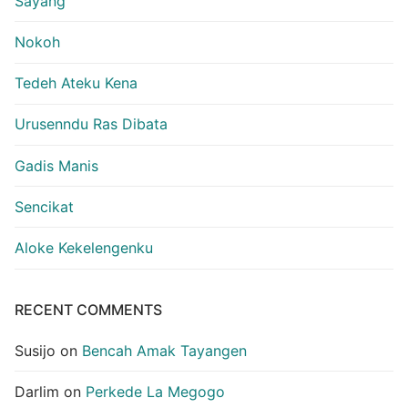
Sayang
Nokoh
Tedeh Ateku Kena
Urusenndu Ras Dibata
Gadis Manis
Sencikat
Aloke Kekelengenku
RECENT COMMENTS
Susijo
on
Bencah Amak Tayangen
Darlim
on
Perkede La Megogo