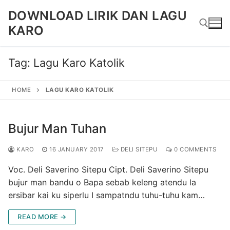
Skip
DOWNLOAD LIRIK DAN LAGU
to
KARO
content
Tag:
Lagu Karo Katolik
Search for:
HOME
LAGU KARO KATOLIK
Bujur Man Tuhan
KARO
16 JANUARY 2017
DELI SITEPU
0 COMMENTS
Voc. Deli Saverino Sitepu Cipt. Deli Saverino Sitepu
bujur man bandu o Bapa sebab keleng atendu la
ersibar kai ku siperlu I sampatndu tuhu-tuhu kam…
READ MORE →