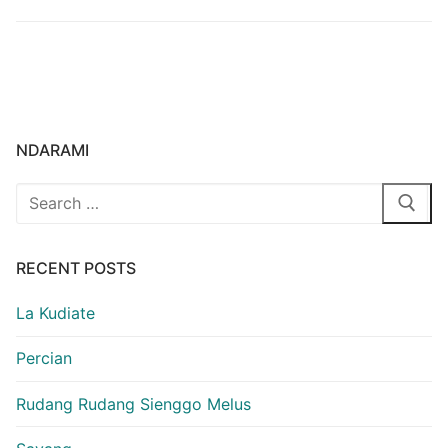
NDARAMI
Search
for:
RECENT POSTS
La Kudiate
Percian
Rudang Rudang Sienggo Melus