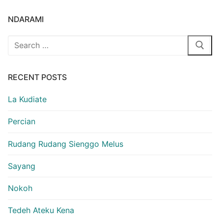
NDARAMI
Search
for:
RECENT POSTS
La Kudiate
Percian
Rudang Rudang Sienggo Melus
Sayang
Nokoh
Tedeh Ateku Kena