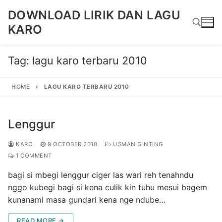
Skip
DOWNLOAD LIRIK DAN LAGU
to
KARO
content
Tag:
lagu karo terbaru 2010
Search for:
HOME
LAGU KARO TERBARU 2010
Lenggur
KARO
9 OCTOBER 2010
USMAN GINTING
1 COMMENT
bagi si mbegi lenggur ciger las wari reh tenahndu
nggo kubegi bagi si kena culik kin tuhu mesui bagem
kunanami masa gundari kena nge ndube…
READ MORE →