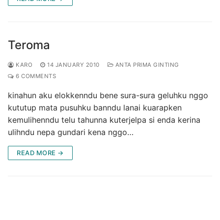
Teroma
KARO
14 JANUARY 2010
ANTA PRIMA GINTING
6 COMMENTS
kinahun aku elokkenndu bene sura-sura geluhku nggo
kututup mata pusuhku banndu lanai kuarapken
kemulihenndu telu tahunna kuterjelpa si enda kerina
ulihndu nepa gundari kena nggo…
READ MORE →