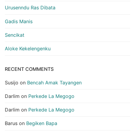
Urusenndu Ras Dibata
Gadis Manis
Sencikat
Aloke Kekelengenku
RECENT COMMENTS
Susijo
on
Bencah Amak Tayangen
Darlim
on
Perkede La Megogo
Darlim
on
Perkede La Megogo
Barus
on
Begiken Bapa