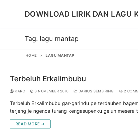
Skip
to
DOWNLOAD LIRIK DAN LAGU 
content
Tag:
lagu mantap
HOME
LAGU MANTAP
Terbeluh Erkalimbubu
KARO
3 NOVEMBER 2010
DARIUS SEMBIRING
2 COM
Terbeluh Erkalimbubu gar-garindu pe terdauhen bagem
terjeng je ngenca turang kengasupenku geluh mesera 
READ MORE →