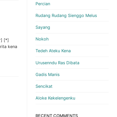
Percian
Rudang Rudang Sienggo Melus
Sayang
Nokoh
] [*]
rita kena
Tedeh Ateku Kena
Urusenndu Ras Dibata
Gadis Manis
Sencikat
Aloke Kekelengenku
RECENT COMMENTS