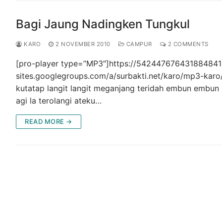
Bagi Jaung Nadingken Tungkul
KARO
2 NOVEMBER 2010
CAMPUR
2 COMMENTS
[pro-player type=”MP3″]https://5424476764318848414
sites.googlegroups.com/a/surbakti.net/karo/mp3-ka
kutatap langit langit meganjang teridah embun embun 
agi la terolangi ateku…
READ MORE →