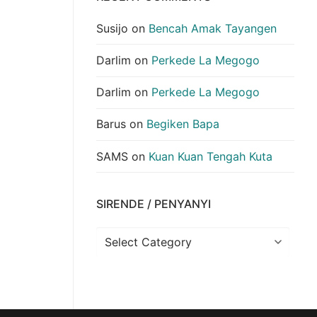
Susijo
on
Bencah Amak Tayangen
Darlim
on
Perkede La Megogo
Darlim
on
Perkede La Megogo
Barus
on
Begiken Bapa
SAMS
on
Kuan Kuan Tengah Kuta
SIRENDE / PENYANYI
Sirende
/
Penyanyi