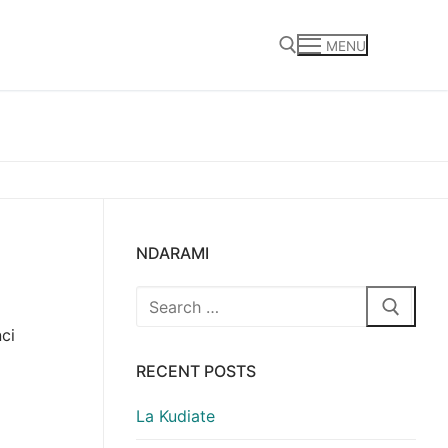
MENU
Search for:
NDARAMI
Search
for:
ci
RECENT POSTS
La Kudiate