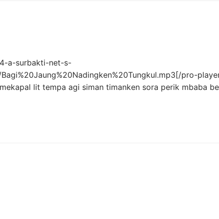
-a-surbakti-net-s-
ro/Bagi%20Jaung%20Nadingken%20Tungkul.mp3[/pro-player
mekapal lit tempa agi siman timanken sora perik mbaba be