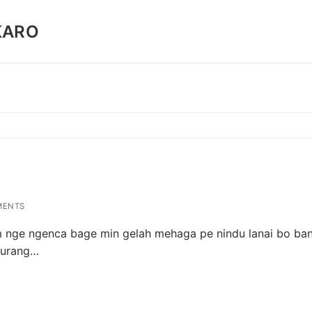
KARO
MENTS
 nge ngenca bage min gelah mehaga pe nindu lanai bo ban
turang…