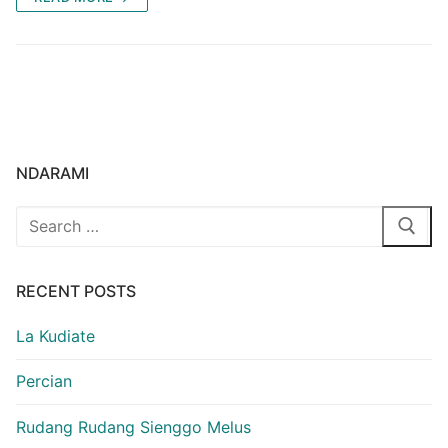
NDARAMI
Search
for:
RECENT POSTS
La Kudiate
Percian
Rudang Rudang Sienggo Melus