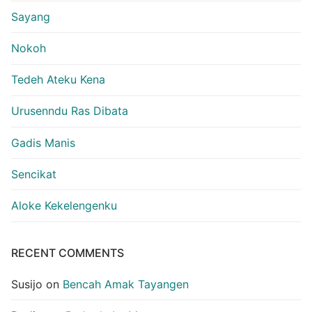
Sayang
Nokoh
Tedeh Ateku Kena
Urusenndu Ras Dibata
Gadis Manis
Sencikat
Aloke Kekelengenku
RECENT COMMENTS
Susijo
on
Bencah Amak Tayangen