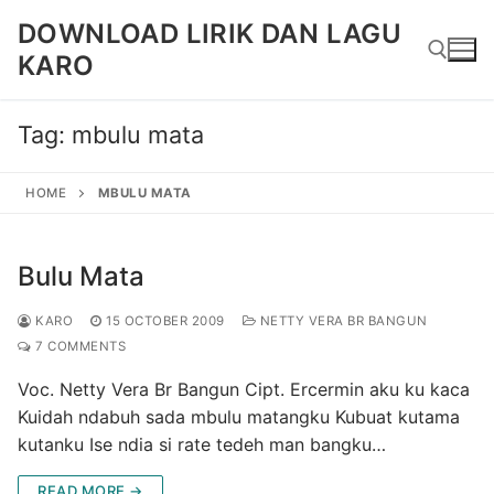
Skip
DOWNLOAD LIRIK DAN LAGU
to
KARO
content
Tag:
mbulu mata
Search for:
HOME
MBULU MATA
Bulu Mata
KARO
15 OCTOBER 2009
NETTY VERA BR BANGUN
7 COMMENTS
Voc. Netty Vera Br Bangun Cipt. Ercermin aku ku kaca
Kuidah ndabuh sada mbulu matangku Kubuat kutama
kutanku Ise ndia si rate tedeh man bangku…
READ MORE →