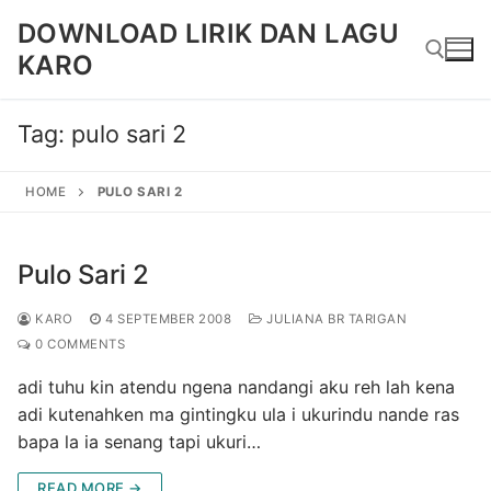
Skip
DOWNLOAD LIRIK DAN LAGU
to
KARO
content
Tag:
pulo sari 2
Search for:
HOME
PULO SARI 2
Pulo Sari 2
KARO
4 SEPTEMBER 2008
JULIANA BR TARIGAN
0 COMMENTS
adi tuhu kin atendu ngena nandangi aku reh lah kena
adi kutenahken ma gintingku ula i ukurindu nande ras
bapa la ia senang tapi ukuri…
READ MORE →