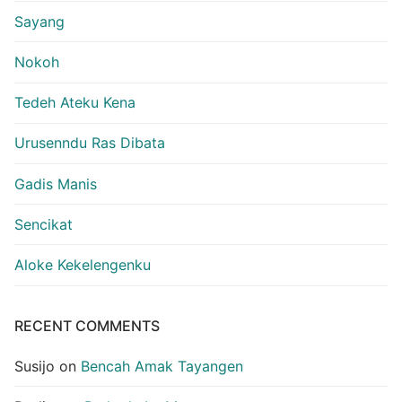
Sayang
Nokoh
Tedeh Ateku Kena
Urusenndu Ras Dibata
Gadis Manis
Sencikat
Aloke Kekelengenku
RECENT COMMENTS
Susijo
on
Bencah Amak Tayangen