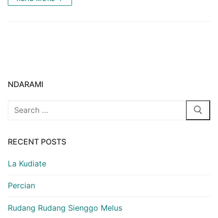
NDARAMI
Search
for:
RECENT POSTS
La Kudiate
Percian
Rudang Rudang Sienggo Melus