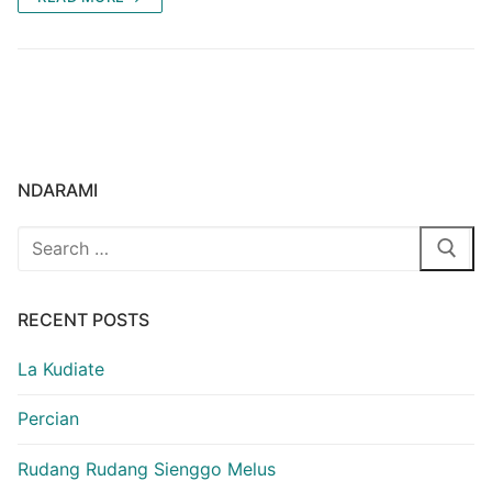
NDARAMI
Search
for:
RECENT POSTS
La Kudiate
Percian
Rudang Rudang Sienggo Melus