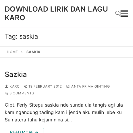
Skip
DOWNLOAD LIRIK DAN LAGU
to
KARO
content
Tag:
saskia
Search for:
HOME
SASKIA
Sazkia
KARO
19 FEBRUARY 2012
ANTA PRIMA GINTING
3 COMMENTS
Cipt. Ferly Sitepu saskia nde sunda ula tangis agi ula
kam ngandung tading kam i jenda aku mulih lebe ku
Sumatera tuhu kejam nina si…
READ MORE →