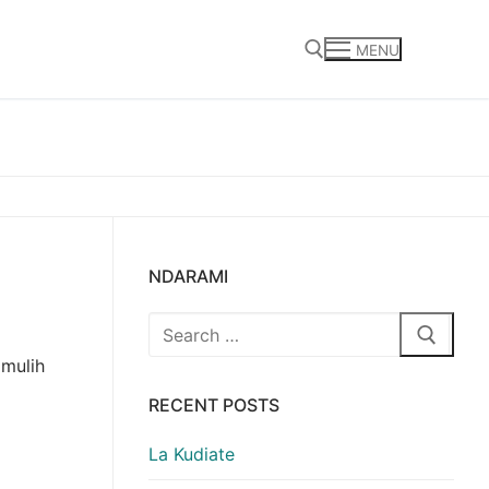
MENU
Search for:
NDARAMI
Search
for:
 mulih
RECENT POSTS
La Kudiate