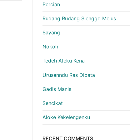
Percian
Rudang Rudang Sienggo Melus
Sayang
Nokoh
Tedeh Ateku Kena
Urusenndu Ras Dibata
Gadis Manis
Sencikat
Aloke Kekelengenku
RECENT COMMENTS