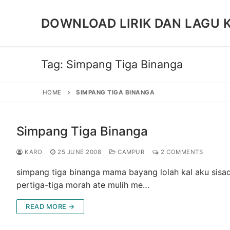
Skip
to
DOWNLOAD LIRIK DAN LAGU 
content
Tag:
Simpang Tiga Binanga
HOME
SIMPANG TIGA BINANGA
Simpang Tiga Binanga
KARO
25 JUNE 2008
CAMPUR
2 COMMENTS
simpang tiga binanga mama bayang lolah kal aku sisad
pertiga-tiga morah ate mulih me…
READ MORE →