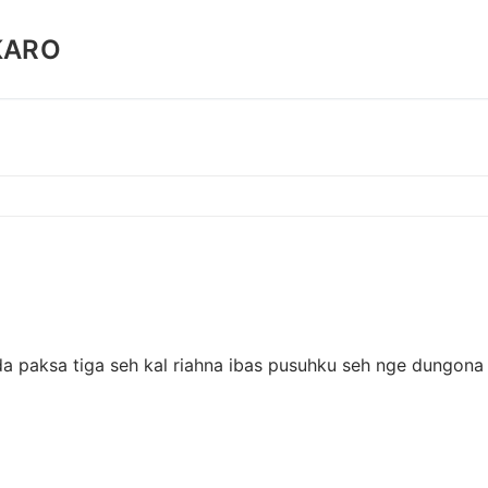
KARO
a paksa tiga seh kal riahna ibas pusuhku seh nge dungona