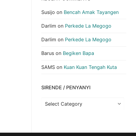
Susijo
on
Bencah Amak Tayangen
Darlim
on
Perkede La Megogo
Darlim
on
Perkede La Megogo
Barus
on
Begiken Bapa
SAMS
on
Kuan Kuan Tengah Kuta
SIRENDE / PENYANYI
Sirende
/
Penyanyi