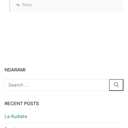
Reply
NDARAMI
Search
for:
RECENT POSTS
La Kudiate