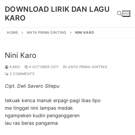
Skip
DOWNLOAD LIRIK DAN LAGU
to
KARO
content
HOME
ANTA PRIMA GINTING
NINI KARO
Search for:
Nini Karo
KARO
4 OCTOBER 2011
ANTA PRIMA GINTING
2 COMMENTS
Cipt. Deli Savero Sitepu
tekuak kenca manuk erpagi-pagi ibas lipo
me tinggel nini lampas medak
ngampeken kudin penganggeren
lau ras beras panganna