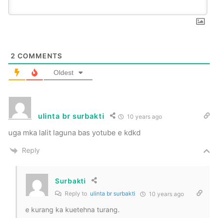
2
COMMENTS
Oldest
ulinta br surbakti
10 years ago
uga mka lalit laguna bas yotube e kdkd
Reply
Surbakti
Reply to
ulinta br surbakti
10 years ago
e kurang ka kuetehna turang.