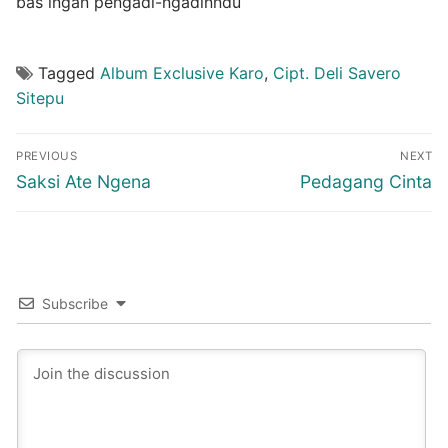
bas ingan pengadi-ngadinndu
Tagged
Album Exclusive Karo
,
Cipt. Deli Savero
Sitepu
Post
PREVIOUS
NEXT
navigation
Previous
Next
Saksi Ate Ngena
Pedagang Cinta
post:
post:
Subscribe