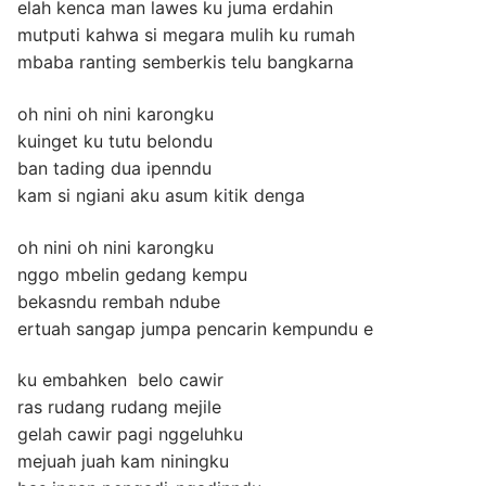
elah kenca man lawes ku juma erdahin
mutputi kahwa si megara mulih ku rumah
mbaba ranting semberkis telu bangkarna
oh nini oh nini karongku
kuinget ku tutu belondu
ban tading dua ipenndu
kam si ngiani aku asum kitik denga
oh nini oh nini karongku
nggo mbelin gedang kempu
bekasndu rembah ndube
ertuah sangap jumpa pencarin kempundu e
ku embahken belo cawir
ras rudang rudang mejile
gelah cawir pagi nggeluhku
mejuah juah kam niningku