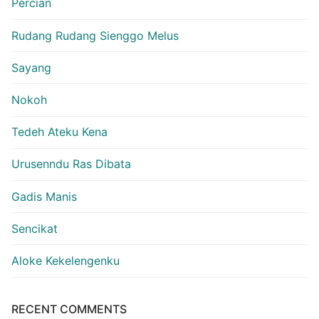
Percian
Rudang Rudang Sienggo Melus
Sayang
Nokoh
Tedeh Ateku Kena
Urusenndu Ras Dibata
Gadis Manis
Sencikat
Aloke Kekelengenku
RECENT COMMENTS