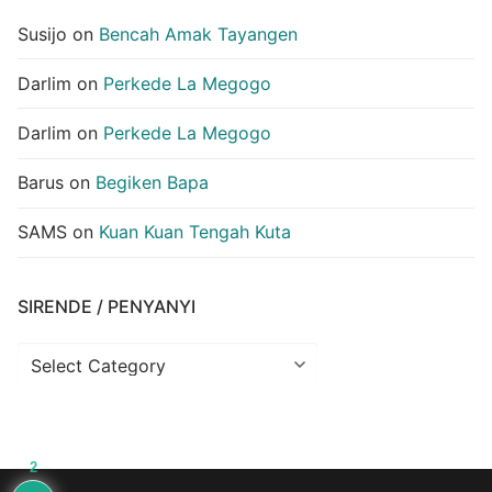
Susijo
on
Bencah Amak Tayangen
Darlim
on
Perkede La Megogo
Darlim
on
Perkede La Megogo
Barus
on
Begiken Bapa
SAMS
on
Kuan Kuan Tengah Kuta
SIRENDE / PENYANYI
Sirende
/
Penyanyi
2