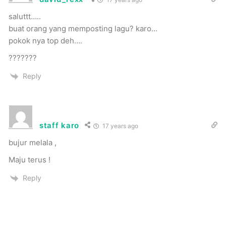
saluttt…..
buat orang yang memposting lagu? karo…
pokok nya top deh….
???????
Reply
staff karo
17 years ago
bujur melala ,
Maju terus !
Reply