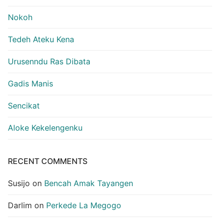
Nokoh
Tedeh Ateku Kena
Urusenndu Ras Dibata
Gadis Manis
Sencikat
Aloke Kekelengenku
RECENT COMMENTS
Susijo
on
Bencah Amak Tayangen
Darlim
on
Perkede La Megogo