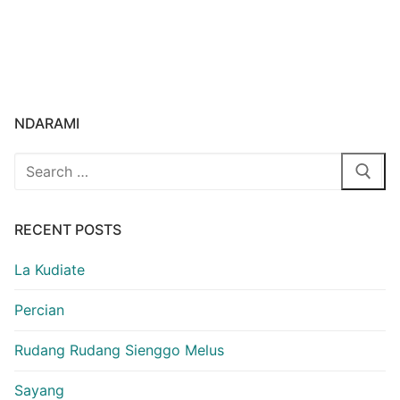
NDARAMI
Search
for:
RECENT POSTS
La Kudiate
Percian
Rudang Rudang Sienggo Melus
Sayang