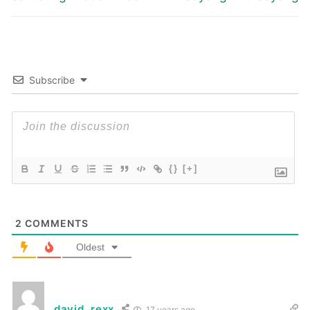
post:
post:
Subscribe
{}
[+]
2
COMMENTS
Oldest
david_rexx
17 years ago