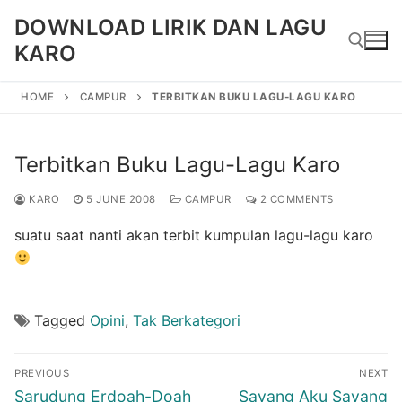
Skip
DOWNLOAD LIRIK DAN LAGU
to
KARO
content
HOME
CAMPUR
TERBITKAN BUKU LAGU-LAGU KARO
Search for:
Terbitkan Buku Lagu-Lagu Karo
KARO
5 JUNE 2008
CAMPUR
2 COMMENTS
suatu saat nanti akan terbit kumpulan lagu-lagu karo
Tagged
Opini
,
Tak Berkategori
Post
PREVIOUS
NEXT
navigation
Previous
Next
Sarudung Erdoah-Doah
Sayang Aku Sayang