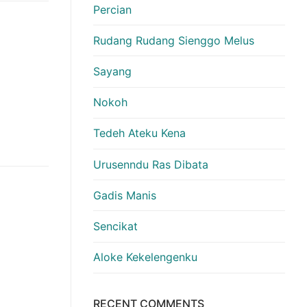
Percian
Rudang Rudang Sienggo Melus
Sayang
Nokoh
Tedeh Ateku Kena
Urusenndu Ras Dibata
Gadis Manis
Sencikat
Aloke Kekelengenku
RECENT COMMENTS