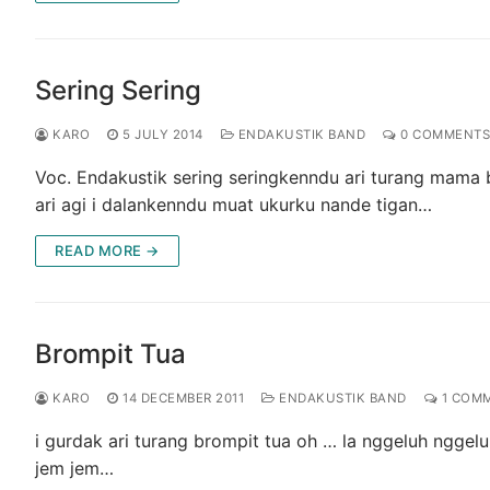
Sering Sering
KARO
5 JULY 2014
ENDAKUSTIK BAND
0 COMMENTS
Voc. Endakustik sering seringkenndu ari turang mama b
ari agi i dalankenndu muat ukurku nande tigan…
READ MORE →
Brompit Tua
KARO
14 DECEMBER 2011
ENDAKUSTIK BAND
1 COM
i gurdak ari turang brompit tua oh … la nggeluh nggel
jem jem…