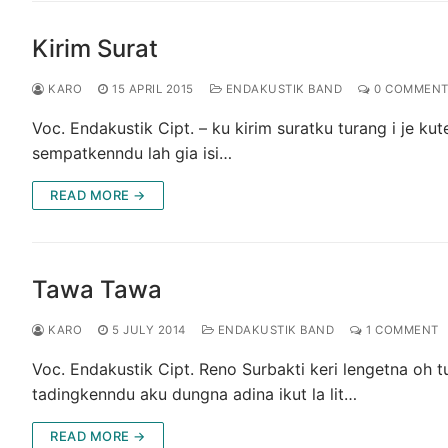
Kirim Surat
KARO
15 APRIL 2015
ENDAKUSTIK BAND
0 COMMENT
Voc. Endakustik Cipt. – ku kirim suratku turang i je k
sempatkenndu lah gia isi…
READ MORE →
Tawa Tawa
KARO
5 JULY 2014
ENDAKUSTIK BAND
1 COMMENT
Voc. Endakustik Cipt. Reno Surbakti keri lengetna oh 
tadingkenndu aku dungna adina ikut la lit…
READ MORE →