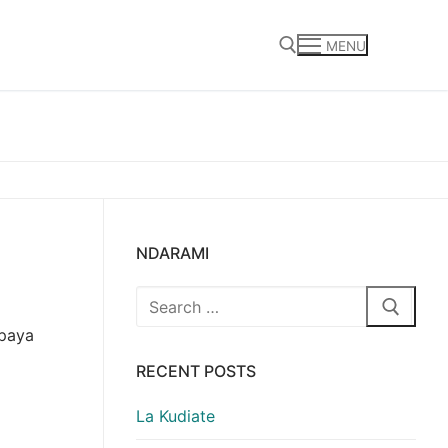
MENU
Search for:
NDARAMI
Search
for:
 paya
RECENT POSTS
La Kudiate