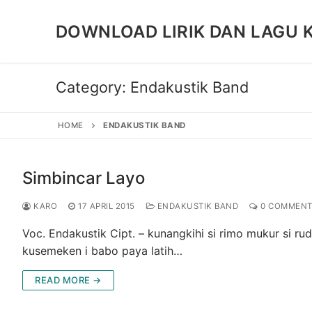
Skip
to
DOWNLOAD LIRIK DAN LAGU 
content
Category:
Endakustik Band
HOME
ENDAKUSTIK BAND
Simbincar Layo
KARO
17 APRIL 2015
ENDAKUSTIK BAND
0 COMMENT
Voc. Endakustik Cipt. – kunangkihi si rimo mukur si r
kusemeken i babo paya latih…
READ MORE →