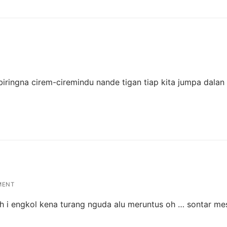
iringna cirem-ciremindu nande tigan tiap kita jumpa dalan 
MENT
uh i engkol kena turang nguda alu meruntus oh … sontar mes