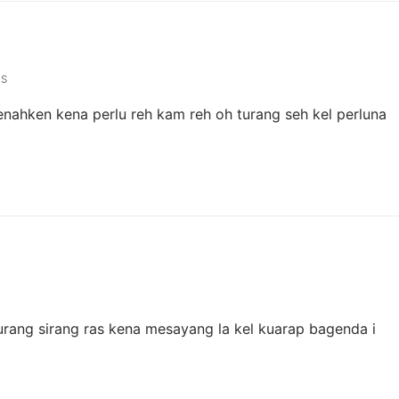
S
utenahken kena perlu reh kam reh oh turang seh kel perluna
turang sirang ras kena mesayang la kel kuarap bagenda i