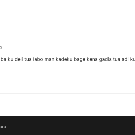
S
ba ku deli tua labo man kadeku bage kena gadis tua adi k
aro