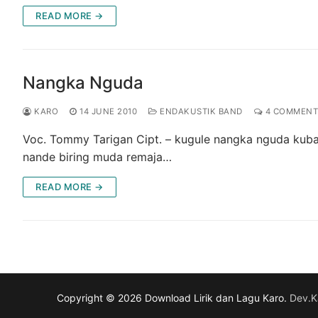
READ MORE →
Nangka Nguda
KARO
14 JUNE 2010
ENDAKUSTIK BAND
4 COMMENT
Voc. Tommy Tarigan Cipt. – kugule nangka nguda kuba
nande biring muda remaja…
READ MORE →
Copyright © 2026 Download Lirik dan Lagu Karo.
Dev.K