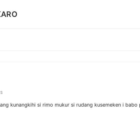
KARO
S
udang kunangkihi si rimo mukur si rudang kusemeken i babo