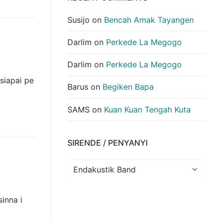
Susijo
on
Bencah Amak Tayangen
Darlim
on
Perkede La Megogo
Darlim
on
Perkede La Megogo
siapai pe
Barus
on
Begiken Bapa
SAMS
on
Kuan Kuan Tengah Kuta
SIRENDE / PENYANYI
Sirende
/
Penyanyi
inna i