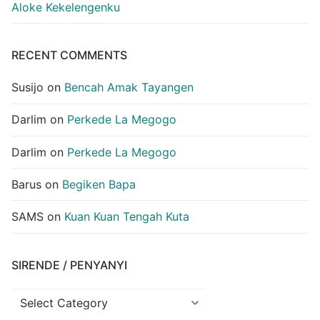
Aloke Kekelengenku
RECENT COMMENTS
Susijo
on
Bencah Amak Tayangen
Darlim
on
Perkede La Megogo
Darlim
on
Perkede La Megogo
Barus
on
Begiken Bapa
SAMS
on
Kuan Kuan Tengah Kuta
SIRENDE / PENYANYI
Sirende
/