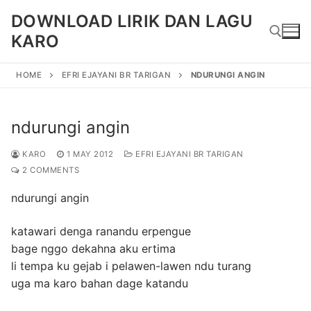
Skip
DOWNLOAD LIRIK DAN LAGU
to
KARO
content
HOME
EFRI EJAYANI BR TARIGAN
NDURUNGI ANGIN
Search for:
ndurungi angin
KARO
1 MAY 2012
EFRI EJAYANI BR TARIGAN
2 COMMENTS
ndurungi angin
katawari denga ranandu erpengue
bage nggo dekahna aku ertima
li tempa ku gejab i pelawen-lawen ndu turang
uga ma karo bahan dage katandu