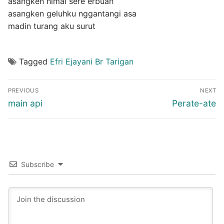
asangken nimai sere erbuah
asangken geluhku nggantangi asa
madin turang aku surut
Tagged
Efri Ejayani Br Tarigan
Post
PREVIOUS
NEXT
navigation
Previous
Next
main api
Perate-ate
post:
post:
Subscribe