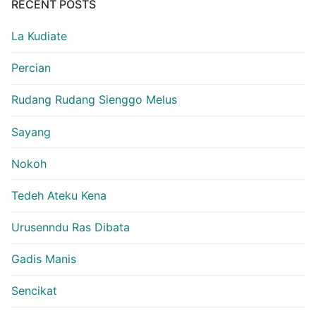
RECENT POSTS
La Kudiate
Percian
Rudang Rudang Sienggo Melus
Sayang
Nokoh
Tedeh Ateku Kena
Urusenndu Ras Dibata
Gadis Manis
Sencikat