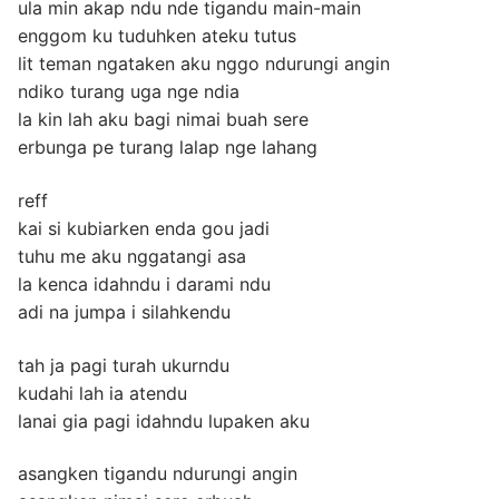
ula min akap ndu nde tigandu main-main
enggom ku tuduhken ateku tutus
lit teman ngataken aku nggo ndurungi angin
ndiko turang uga nge ndia
la kin lah aku bagi nimai buah sere
erbunga pe turang lalap nge lahang
reff
kai si kubiarken enda gou jadi
tuhu me aku nggatangi asa
la kenca idahndu i darami ndu
adi na jumpa i silahkendu
tah ja pagi turah ukurndu
kudahi lah ia atendu
lanai gia pagi idahndu lupaken aku
asangken tigandu ndurungi angin