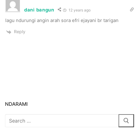
dani bangun
12 years ago
lagu ndurungi angin arah sora efri ejayani br tarigan
Reply
NDARAMI
Search
for: