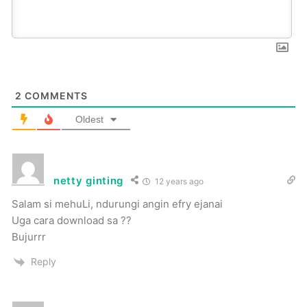
2
COMMENTS
Oldest
netty ginting
12 years ago
Salam si mehuLi, ndurungi angin efry ejanai
Uga cara download sa ??
Bujurrr
Reply