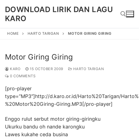
Skip
DOWNLOAD LIRIK DAN LAGU
to
KARO
content
HOME
HARTO TARIGAN
MOTOR GIRING GIRING
Search for:
Motor Giring Giring
KARO
15 OCTOBER 2009
HARTO TARIGAN
0 COMMENTS
[pro-player
type=”MP3″]http://d.karo.or.id/Harto%20Tarigan/Harto
%20Motor%20Giring-Giring.MP3[/pro-player]
Enggo rulut serbut motor giring-giringku
Ukurku bandu oh nande karongku
Lawes kukahe ceda busina