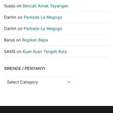
Susijo
on
Bencah Amak Tayangen
Darlim
on
Perkede La Megogo
Darlim
on
Perkede La Megogo
Barus
on
Begiken Bapa
SAMS
on
Kuan Kuan Tengah Kuta
SIRENDE / PENYANYI
Sirende
/
Penyanyi