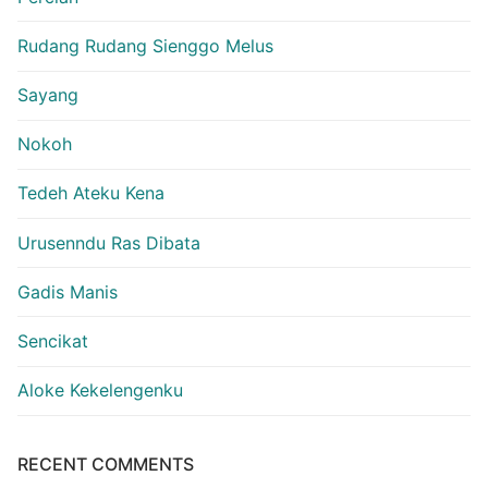
Rudang Rudang Sienggo Melus
Sayang
Nokoh
Tedeh Ateku Kena
Urusenndu Ras Dibata
Gadis Manis
Sencikat
Aloke Kekelengenku
RECENT COMMENTS