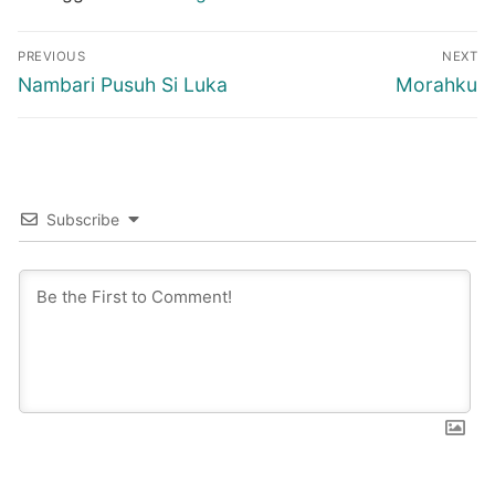
Post
PREVIOUS
NEXT
navigation
Previous
Next
Nambari Pusuh Si Luka
Morahku
post:
post:
Subscribe