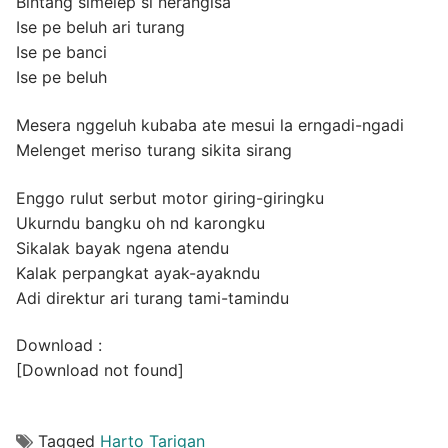
Bintang simelep si nerangisa
Ise pe beluh ari turang
Ise pe banci
Ise pe beluh
Mesera nggeluh kubaba ate mesui la erngadi-ngadi
Melenget meriso turang sikita sirang
Enggo rulut serbut motor giring-giringku
Ukurndu bangku oh nd karongku
Sikalak bayak ngena atendu
Kalak perpangkat ayak-ayakndu
Adi direktur ari turang tami-tamindu
Download :
[Download not found]
Tagged
Harto Tarigan