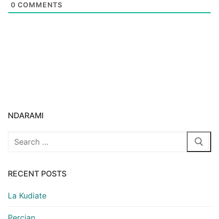
0
COMMENTS
NDARAMI
Search
for:
RECENT POSTS
La Kudiate
Percian