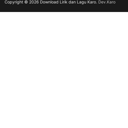
Copyright © 2026 Download Lirik dan Lagu Karo.
Dev.Karo