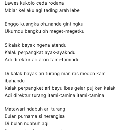
Lawes kukolo ceda rodana
Mbiar kel aku agi tading arah lebe
Enggo kuangka oh..nande gintingku
Ukurndu bangku oh meget-megetku
Sikalak bayak ngena atendu
Kalak perpangkat ayak-ayakndu
Adi direktur ari aron tami-tamindu
Di kalak bayak ari turang man ras meden kam
ibahandu
Kalak perpangket ari bayu ibas gelar pujiken kalak
Adi direktur turang itami-tamina itami-tamina
Matawari ndabuh ari turang
Bulan purnama si nerangisa
Di bulan ndabuh agi