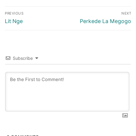
Post
PREVIOUS
NEXT
navigation
Previous
Next
Lit Nge
Perkede La Megogo
post:
post:
Subscribe