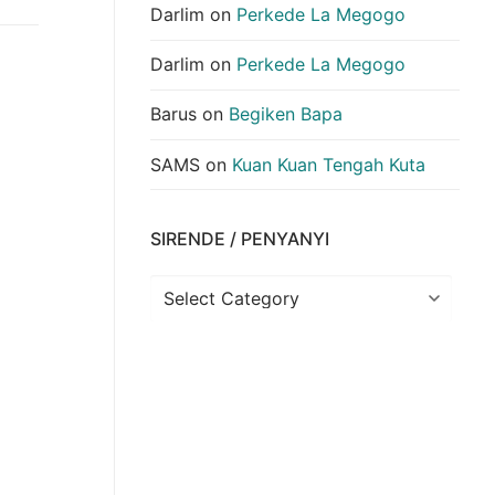
Darlim
on
Perkede La Megogo
Darlim
on
Perkede La Megogo
Barus
on
Begiken Bapa
SAMS
on
Kuan Kuan Tengah Kuta
SIRENDE / PENYANYI
Sirende
/
Penyanyi