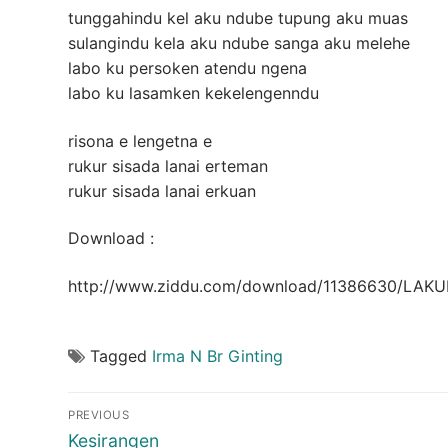
tunggahindu kel aku ndube tupung aku muas
sulangindu kela aku ndube sanga aku melehe
labo ku persoken atendu ngena
labo ku lasamken kekelengenndu
risona e lengetna e
rukur sisada lanai erteman
rukur sisada lanai erkuan
Download :
http://www.ziddu.com/download/11386630/LAK
Tagged
Irma N Br Ginting
Post
PREVIOUS
navigation
Previous
Kesirangen