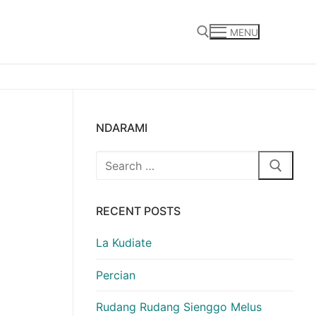
MENU
Search for:
NDARAMI
Search
for:
RECENT POSTS
La Kudiate
Percian
Rudang Rudang Sienggo Melus