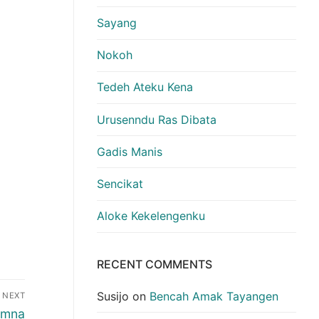
Sayang
Nokoh
Tedeh Ateku Kena
Urusenndu Ras Dibata
Gadis Manis
Sencikat
Aloke Kekelengenku
RECENT COMMENTS
Susijo
on
Bencah Amak Tayangen
NEXT
emna