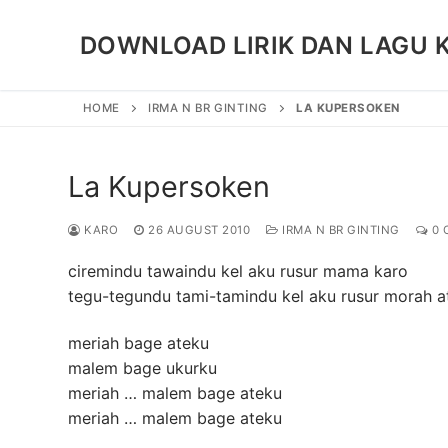
Skip
to
DOWNLOAD LIRIK DAN LAGU 
content
HOME
IRMA N BR GINTING
LA KUPERSOKEN
La Kupersoken
KARO
26 AUGUST 2010
IRMA N BR GINTING
0 
ciremindu tawaindu kel aku rusur mama karo
tegu-tegundu tami-tamindu kel aku rusur morah a
meriah bage ateku
malem bage ukurku
meriah … malem bage ateku
meriah … malem bage ateku