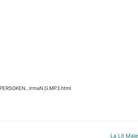
UPERSOKEN…IrmaN.G.MP3.html
Next
La Lit Mal