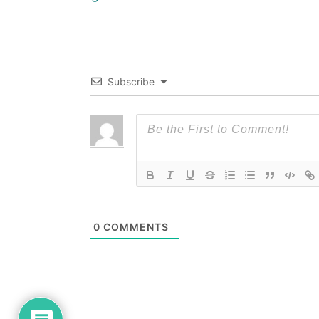
post:
Subscribe
0
COMMENTS