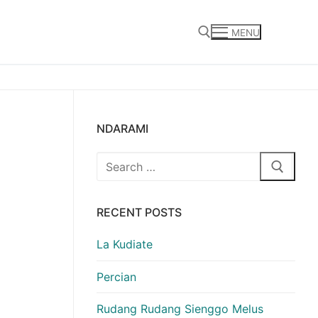
MENU
Search for:
NDARAMI
Search
for:
RECENT POSTS
La Kudiate
Percian
Rudang Rudang Sienggo Melus