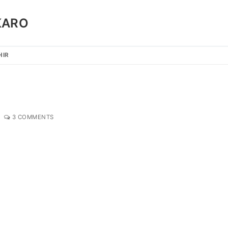
KARO
HIR
3 COMMENTS