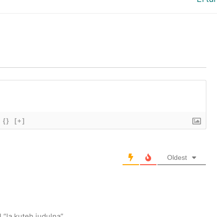
post:
{}
[+]
Oldest
 “la kuteh judulna”