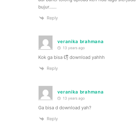
bujur……
Reply
veranika brahmana
13 years ago
Kok ga bisa Đȋ̝̊̅̄ download yahhh
Reply
veranika brahmana
13 years ago
Ga bisa d download yah?
Reply