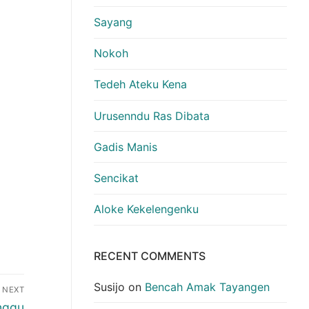
Sayang
Nokoh
Tedeh Ateku Kena
Urusenndu Ras Dibata
Gadis Manis
Sencikat
Aloke Kekelengenku
RECENT COMMENTS
Susijo
on
Bencah Amak Tayangen
NEXT
nggu