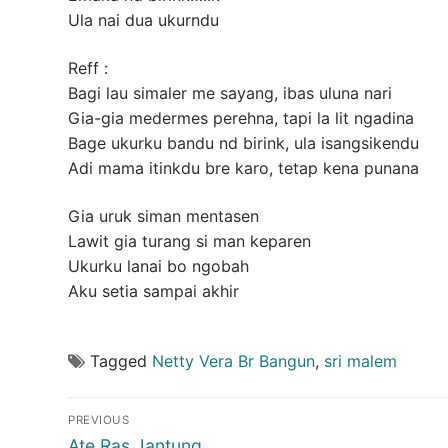
Ula nai dua ukurndu
Reff :
Bagi lau simaler me sayang, ibas uluna nari
Gia-gia medermes perehna, tapi la lit ngadina
Bage ukurku bandu nd birink, ula isangsikendu
Adi mama itinkdu bre karo, tetap kena punana
Gia uruk siman mentasen
Lawit gia turang si man keparen
Ukurku lanai bo ngobah
Aku setia sampai akhir
Tagged
Netty Vera Br Bangun
,
sri malem
Post
PREVIOUS
Previous
Ate Ras Jantung