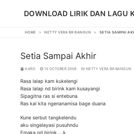
Skip
to
DOWNLOAD LIRIK DAN LAGU 
content
HOME
NETTY VERA BR BANGUN
SETIA SAMPAI AK
Setia Sampai Akhir
KARO
15 OCTOBER 2009
NETTY VERA BR BANGUN
Rasa lalap kam kukelengi
Rasa lalap nd birink kam kusayangi
Sipagitna ras si entebuna
Ras kal kita ngenanamisa bage duana
Kune serbut tangkelendu
aku singelayasi pusuhndu
Emaka nd birink…..k