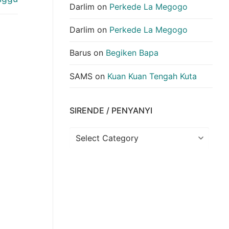
Darlim
on
Perkede La Megogo
Darlim
on
Perkede La Megogo
Barus
on
Begiken Bapa
SAMS
on
Kuan Kuan Tengah Kuta
SIRENDE / PENYANYI
Sirende
/
Penyanyi