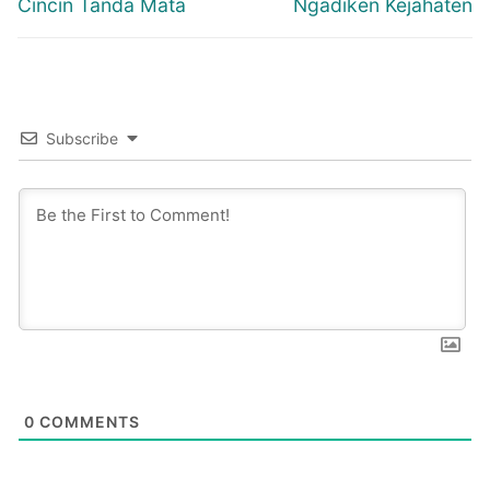
Previous
Next
Cincin Tanda Mata
Ngadiken Kejahaten
post:
post:
Subscribe
0
COMMENTS