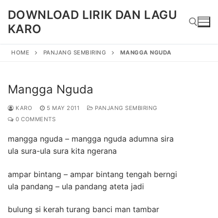
Skip
DOWNLOAD LIRIK DAN LAGU
to
KARO
content
HOME
PANJANG SEMBIRING
MANGGA NGUDA
Search for:
Mangga Nguda
KARO
5 MAY 2011
PANJANG SEMBIRING
0 COMMENTS
mangga nguda – mangga nguda adumna sira
ula sura-ula sura kita ngerana
ampar bintang – ampar bintang tengah berngi
ula pandang – ula pandang ateta jadi
bulung si kerah turang banci man tambar