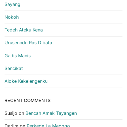
Sayang
Nokoh
Tedeh Ateku Kena
Urusenndu Ras Dibata
Gadis Manis
Sencikat
Aloke Kekelengenku
RECENT COMMENTS
Susijo
on
Bencah Amak Tayangen
Darlim
on
Perkede La Megogo