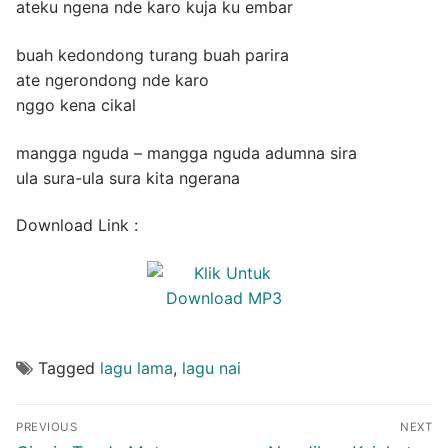
ateku ngena nde karo kuja ku embar
buah kedondong turang buah parira
ate ngerondong nde karo
nggo kena cikal
mangga nguda – mangga nguda adumna sira
ula sura-ula sura kita ngerana
Download Link :
Tagged
lagu lama
,
lagu nai
Post
PREVIOUS
NEXT
navigation