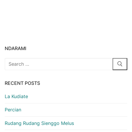
NDARAMI
Search
for:
RECENT POSTS
La Kudiate
Percian
Rudang Rudang Sienggo Melus