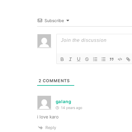
Subscribe
2
COMMENTS
galang
14 years ago
i love karo
Reply