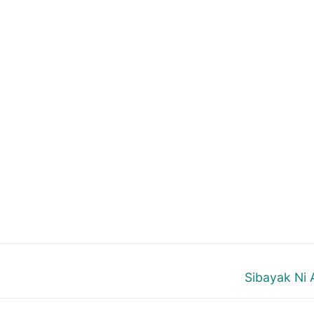
Next
Sibayak Ni 
post: