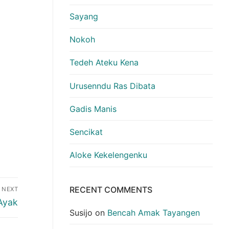
Sayang
Nokoh
Tedeh Ateku Kena
Urusenndu Ras Dibata
Gadis Manis
Sencikat
Aloke Kekelengenku
RECENT COMMENTS
NEXT
Ayak
Susijo
on
Bencah Amak Tayangen