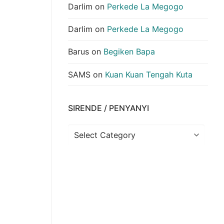
Darlim
on
Perkede La Megogo
Darlim
on
Perkede La Megogo
Barus
on
Begiken Bapa
SAMS
on
Kuan Kuan Tengah Kuta
SIRENDE / PENYANYI
Sirende
/
Penyanyi