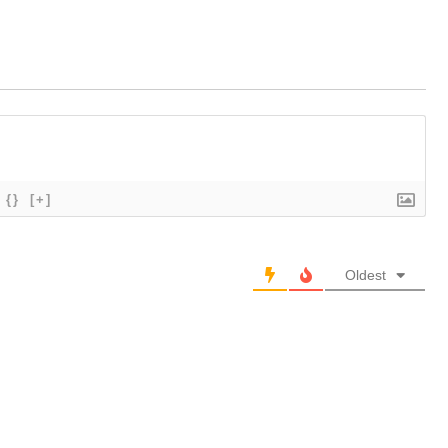
{}
[+]
Oldest