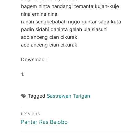
bagem ninta nandangi temanta kujah-kuje
nina ernina nina
ranan sengkebabah nggo guntar sada kuta
padin sidahi dahinta gelah ula siasuhi
acc anceng cian cikurak
acc anceng cian cikurak
Download :
1.
Tagged
Sastrawan Tarigan
Post
PREVIOUS
navigation
Previous
Pantar Ras Belobo
post: