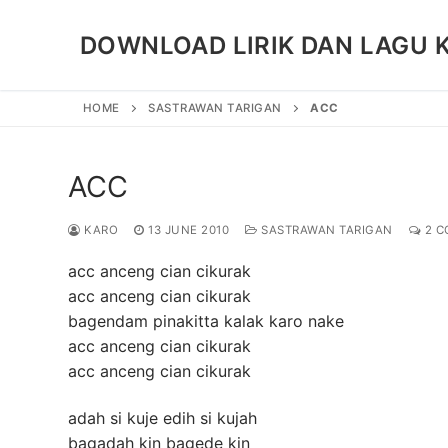
Skip
to
DOWNLOAD LIRIK DAN LAGU 
content
HOME
SASTRAWAN TARIGAN
ACC
ACC
KARO
13 JUNE 2010
SASTRAWAN TARIGAN
2 C
acc anceng cian cikurak
acc anceng cian cikurak
bagendam pinakitta kalak karo nake
acc anceng cian cikurak
acc anceng cian cikurak
adah si kuje edih si kujah
bagadah kin bagede kin