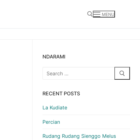
MENU
Search for:
NDARAMI
Search
for:
RECENT POSTS
La Kudiate
Percian
Rudang Rudang Sienggo Melus