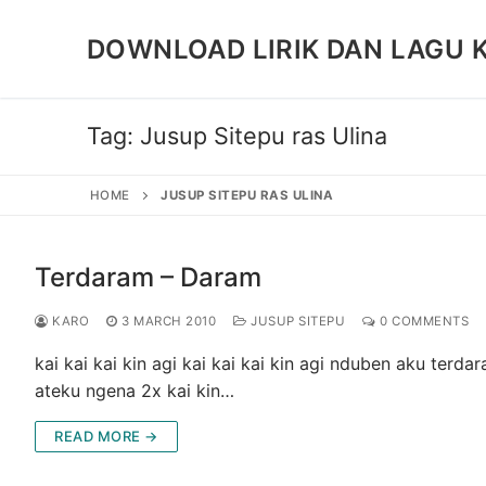
Skip
to
DOWNLOAD LIRIK DAN LAGU 
content
Tag:
Jusup Sitepu ras Ulina
HOME
JUSUP SITEPU RAS ULINA
Terdaram – Daram
KARO
3 MARCH 2010
JUSUP SITEPU
0 COMMENTS
kai kai kai kin agi kai kai kai kin agi nduben aku t
ateku ngena 2x kai kin…
READ MORE →