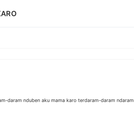
KARO
erdaram-daram nduben aku mama karo terdaram-daram ndaram