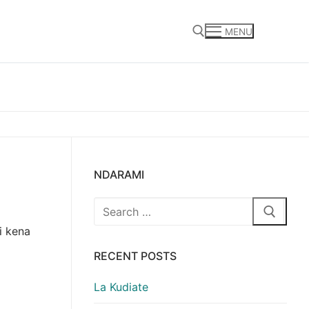
MENU
Search for:
NDARAMI
Search
for:
i kena
RECENT POSTS
La Kudiate