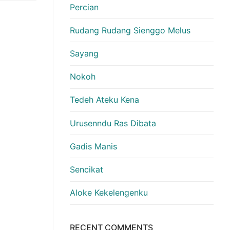
Percian
Rudang Rudang Sienggo Melus
Sayang
Nokoh
Tedeh Ateku Kena
Urusenndu Ras Dibata
Gadis Manis
Sencikat
Aloke Kekelengenku
RECENT COMMENTS