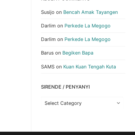
Susijo
on
Bencah Amak Tayangen
Darlim
on
Perkede La Megogo
Darlim
on
Perkede La Megogo
Barus
on
Begiken Bapa
SAMS
on
Kuan Kuan Tengah Kuta
SIRENDE / PENYANYI
Sirende
/
Penyanyi