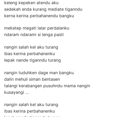
keleng kepeken atendu aku
sedekah enda kurang mediate tiganndu
kerna kerina perbahanendu bangku
mekatep megati lalar perdalanku
ndaram ndarami si lenga pasti
nangin salah kel aku turang
ibas kerina perbahanenku
lepak nande tiganndu turang
nangin tuduhken dage man bangku
dalin mehuli siman bentasen
talangi kerabangen pusuhndu mama nangin
kusayangi …
nangin salah kel aku turang
ibas kerina perbahanenku