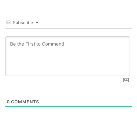
Subscribe
0
COMMENTS