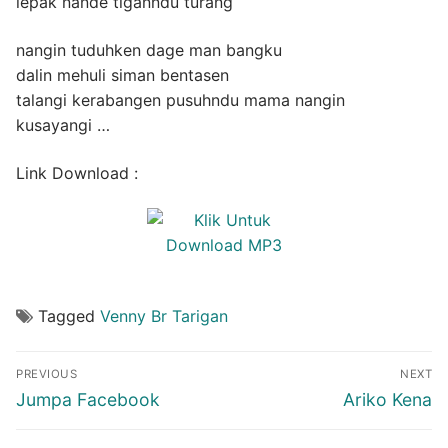
lepak nande tiganndu turang
nangin tuduhken dage man bangku
dalin mehuli siman bentasen
talangi kerabangen pusuhndu mama nangin
kusayangi …
Link Download :
Tagged
Venny Br Tarigan
Post
PREVIOUS
NEXT
navigation
Previous
Next
Jumpa Facebook
Ariko Kena
post:
post: