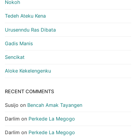
Nokoh
Tedeh Ateku Kena
Urusenndu Ras Dibata
Gadis Manis
Sencikat
Aloke Kekelengenku
RECENT COMMENTS
Susijo
on
Bencah Amak Tayangen
Darlim
on
Perkede La Megogo
Darlim
on
Perkede La Megogo