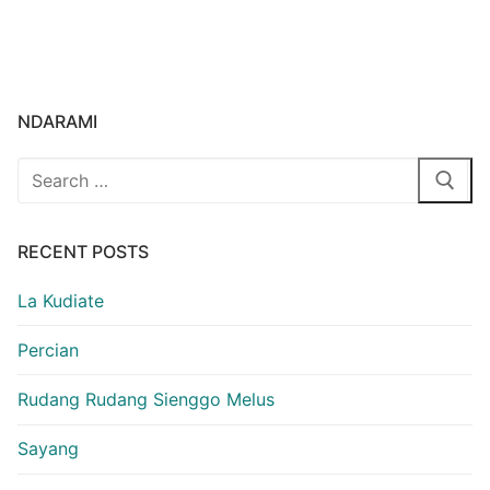
NDARAMI
Search
for:
RECENT POSTS
La Kudiate
Percian
Rudang Rudang Sienggo Melus
Sayang