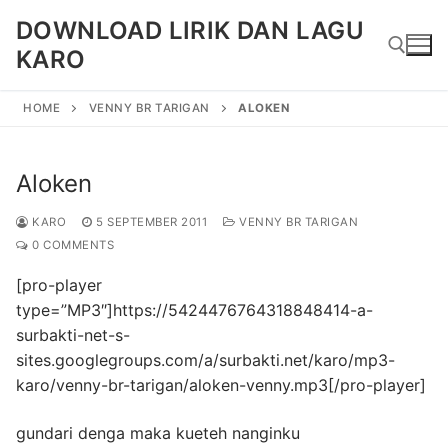
Skip
DOWNLOAD LIRIK DAN LAGU
to
KARO
content
HOME
VENNY BR TARIGAN
ALOKEN
Search for:
Aloken
KARO
5 SEPTEMBER 2011
VENNY BR TARIGAN
0 COMMENTS
[pro-player
type=”MP3″]https://5424476764318848414-a-
surbakti-net-s-
sites.googlegroups.com/a/surbakti.net/karo/mp3-
karo/venny-br-tarigan/aloken-venny.mp3[/pro-player]
gundari denga maka kueteh nanginku