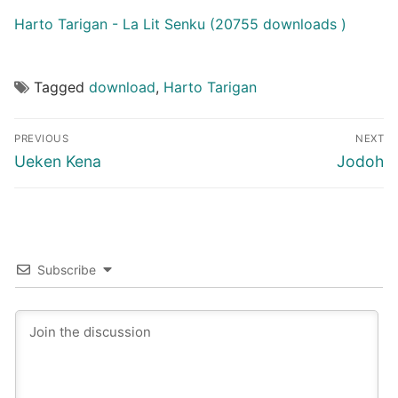
Harto Tarigan - La Lit Senku (20755 downloads )
Tagged
download
,
Harto Tarigan
Post
PREVIOUS
NEXT
navigation
Previous
Next
Ueken Kena
Jodoh
post:
post:
Subscribe