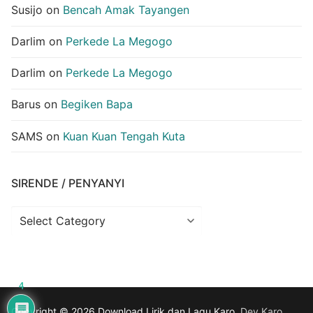
Susijo
on
Bencah Amak Tayangen
Darlim
on
Perkede La Megogo
Darlim
on
Perkede La Megogo
Barus
on
Begiken Bapa
SAMS
on
Kuan Kuan Tengah Kuta
SIRENDE / PENYANYI
Sirende
/
Penyanyi
4
Copyright © 2026 Download Lirik dan Lagu Karo.
Dev.Karo