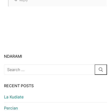
NDARAMI
Search
for:
RECENT POSTS
La Kudiate
Percian