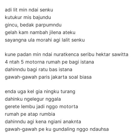
adi lit min ndai senku
kutukur mis bajundu
gincu, bedak parpumndu
gelah kam nambah jilena ateku
sayangna ula morahi agi lalit senku
kune padan min ndai nuratkenca seribu hektar sawitta
4 ntah 5 motorna rumah pe bagi istana
dahinndu bagi ratu bas istana
gawah-gawah paris jakarta soal biasa
enda uga kel gia ningku turang
dahinku ngelegur nggala
gerete lembu jadi nggo motorta
rumah pe atap rumbia
dahinndu agi kena ngiani anaknta
gawah-gawah pe ku gundaling nggo ndauhsa