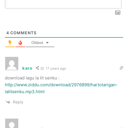
4
COMMENTS
Oldest
karo
17 years ago
download lagu la lit senku :
http://www.ziddu.com/download/2976899/hartotarigan-
lalitsenku.mp3.html
Reply