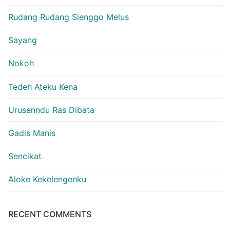
Rudang Rudang Sienggo Melus
Sayang
Nokoh
Tedeh Ateku Kena
Urusenndu Ras Dibata
Gadis Manis
Sencikat
Aloke Kekelengenku
RECENT COMMENTS