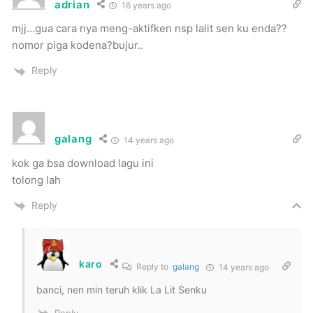
adrian
16 years ago
mjj…gua cara nya meng-aktifken nsp lalit sen ku enda??
nomor piga kodena?bujur..
Reply
galang
14 years ago
kok ga bsa download lagu ini
tolong lah
Reply
karo
Reply to
galang
14 years ago
banci, nen min teruh klik La Lit Senku
Reply