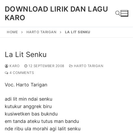
Skip
DOWNLOAD LIRIK DAN LAGU
to
KARO
content
HOME
HARTO TARIGAN
LA LIT SENKU
Search for:
La Lit Senku
KARO
12 SEPTEMBER 2008
HARTO TARIGAN
4 COMMENTS
Voc. Harto Tarigan
adi lit min ndai senku
kutukur anggrek biru
kusiwetken bas bukndu
em tanda ateku tutus man bandu
nde ribu ula morahi agi lalit senku