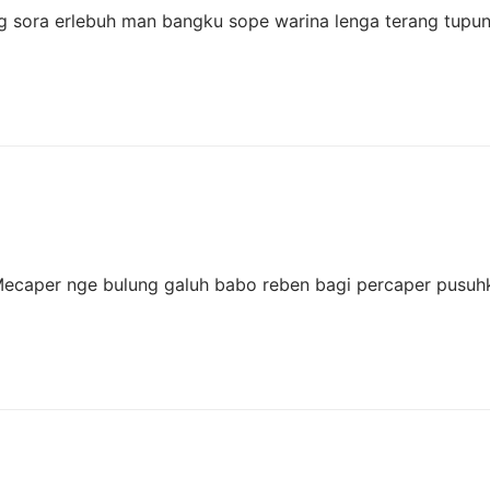
hang sora erlebuh man bangku sope warina lenga terang tupu
 Mecaper nge bulung galuh babo reben bagi percaper pusu