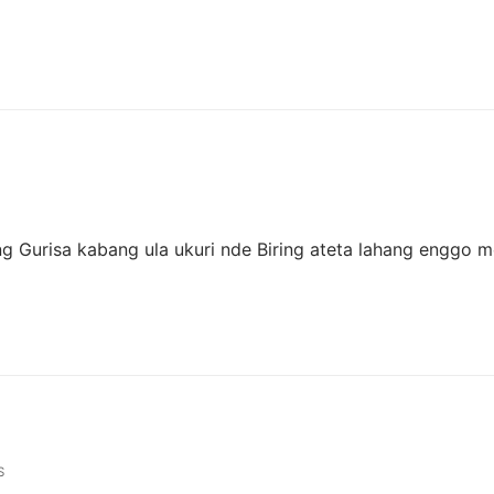
ng Gurisa kabang ula ukuri nde Biring ateta lahang enggo m
S