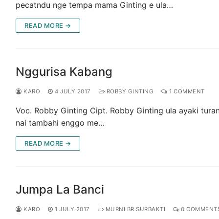
pecatndu nge tempa mama Ginting e ula…
READ MORE →
Nggurisa Kabang
KARO
4 JULY 2017
ROBBY GINTING
1 COMMENT
Voc. Robby Ginting Cipt. Robby Ginting ula ayaki tura
nai tambahi enggo me…
READ MORE →
Jumpa La Banci
KARO
1 JULY 2017
MURNI BR SURBAKTI
0 COMMENT