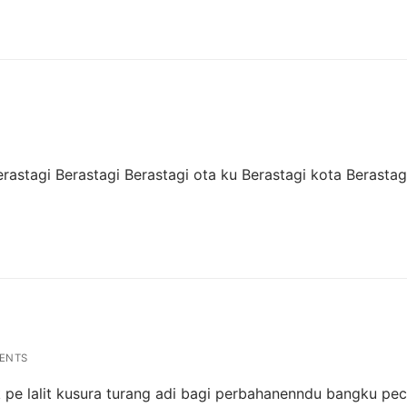
Berastagi Berastagi Berastagi ota ku Berastagi kota Berasta
ENTS
tik pe lalit kusura turang adi bagi perbahanenndu bangku pec