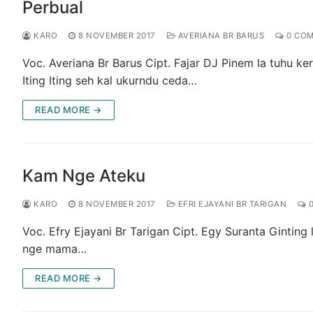
Perbual
KARO
8 NOVEMBER 2017
AVERIANA BR BARUS
0 CO
Voc. Averiana Br Barus Cipt. Fajar DJ Pinem la tuhu k
Iting Iting seh kal ukurndu ceda…
READ MORE →
Kam Nge Ateku
KARO
8 NOVEMBER 2017
EFRI EJAYANI BR TARIGAN
0
Voc. Efry Ejayani Br Tarigan Cipt. Egy Suranta Ginting 
nge mama…
READ MORE →