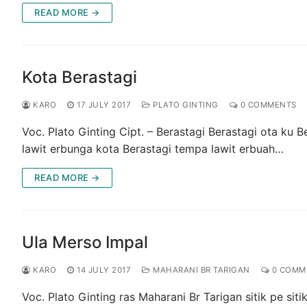
READ MORE →
Kota Berastagi
KARO
17 JULY 2017
PLATO GINTING
0 COMMENTS
Voc. Plato Ginting Cipt. – Berastagi Berastagi ota ku 
lawit erbunga kota Berastagi tempa lawit erbuah…
READ MORE →
Ula Merso Impal
KARO
14 JULY 2017
MAHARANI BR TARIGAN
0 COMM
Voc. Plato Ginting ras Maharani Br Tarigan sitik pe si