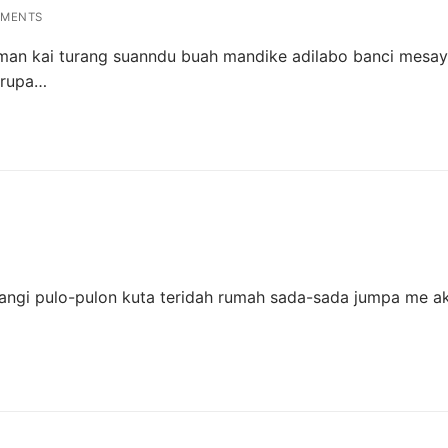
MENTS
 man kai turang suanndu buah mandike adilabo banci mesa
 rupa…
ngi pulo-pulon kuta teridah rumah sada-sada jumpa me ak