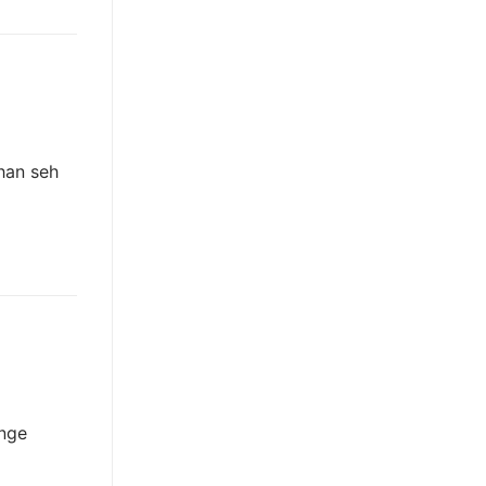
han seh
 nge