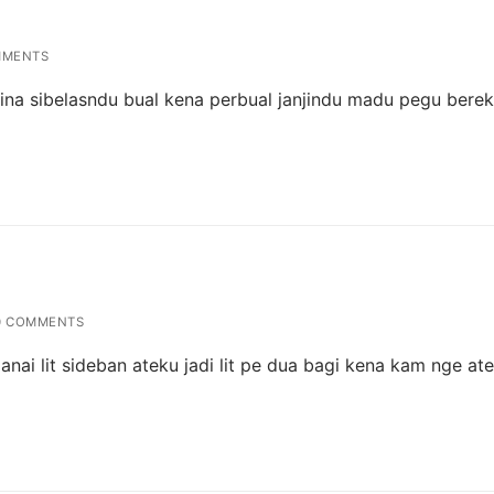
MMENTS
erina sibelasndu bual kena perbual janjindu madu pegu bere
 COMMENTS
lanai lit sideban ateku jadi lit pe dua bagi kena kam nge at