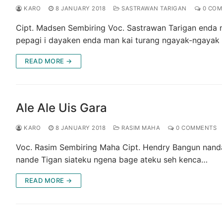
KARO
8 JANUARY 2018
SASTRAWAN TARIGAN
0 COM
Cipt. Madsen Sembiring Voc. Sastrawan Tarigan enda
pepagi i dayaken enda man kai turang ngayak-ngayak
READ MORE →
Ale Ale Uis Gara
KARO
8 JANUARY 2018
RASIM MAHA
0 COMMENTS
Voc. Rasim Sembiring Maha Cipt. Hendry Bangun nanda
nande Tigan siateku ngena bage ateku seh kenca…
READ MORE →