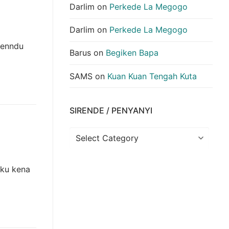
Darlim
on
Perkede La Megogo
Darlim
on
Perkede La Megogo
kenndu
Barus
on
Begiken Bapa
SAMS
on
Kuan Kuan Tengah Kuta
SIRENDE / PENYANYI
Sirende
/
Penyanyi
eku kena