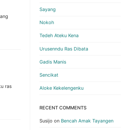
Sayang
yang
Nokoh
Tedeh Ateku Kena
Urusenndu Ras Dibata
Gadis Manis
Sencikat
u ras
Aloke Kekelengenku
RECENT COMMENTS
Susijo
on
Bencah Amak Tayangen