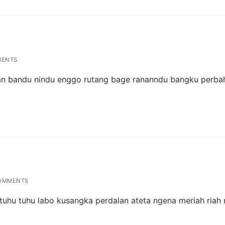
MENTS
man bandu nindu enggo rutang bage rananndu bangku perba
OMMENTS
 tuhu tuhu labo kusangka perdalan ateta ngena meriah riah