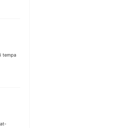
gi tempa
at-