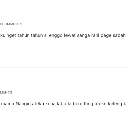
0 COMMENTS
g kuinget tahun tahun si enggo lewat sanga rani page sabah
MENTS
la mama Nangin ateku kena labo la bere Iting ateku keleng t