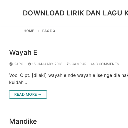
Skip
to
DOWNLOAD LIRIK DAN LAGU 
content
HOME
PAGE 3
Wayah E
KARO
15 JANUARY 2018
CAMPUR
3 COMMENTS
Voc. Cipt. [dilaki] wayah e nde wayah e ise nge dia n
kuidah…
READ MORE →
Mandike