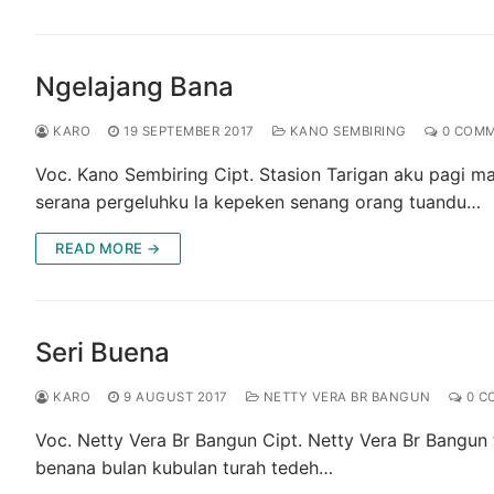
Ngelajang Bana
KARO
19 SEPTEMBER 2017
KANO SEMBIRING
0 COM
Voc. Kano Sembiring Cipt. Stasion Tarigan aku pagi 
serana pergeluhku la kepeken senang orang tuandu…
READ MORE →
Seri Buena
KARO
9 AUGUST 2017
NETTY VERA BR BANGUN
0 C
Voc. Netty Vera Br Bangun Cipt. Netty Vera Br Bangun
benana bulan kubulan turah tedeh…