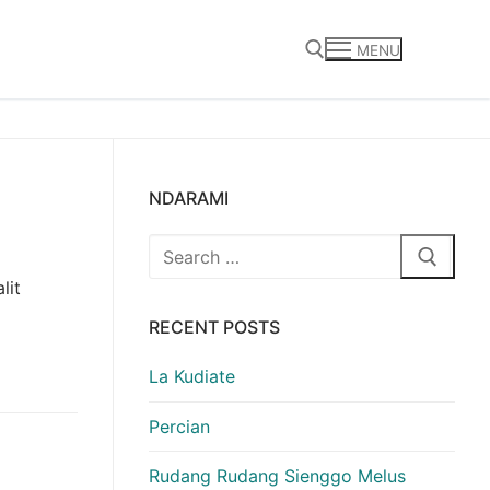
MENU
Search for:
NDARAMI
Search
for:
lit
RECENT POSTS
La Kudiate
Percian
Rudang Rudang Sienggo Melus