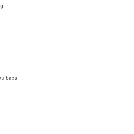
ng
hku baba