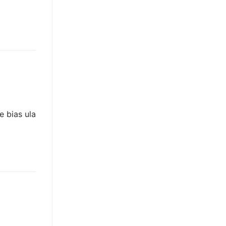
e bias ula