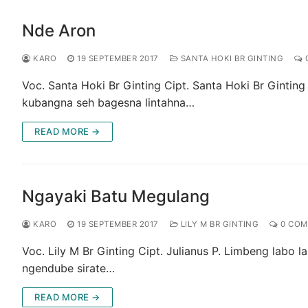
Nde Aron
KARO
19 SEPTEMBER 2017
SANTA HOKI BR GINTING
Voc. Santa Hoki Br Ginting Cipt. Santa Hoki Br Gintin
kubangna seh bagesna lintahna…
READ MORE →
Ngayaki Batu Megulang
KARO
19 SEPTEMBER 2017
LILY M BR GINTING
0 COM
Voc. Lily M Br Ginting Cipt. Julianus P. Limbeng labo 
ngendube sirate…
READ MORE →