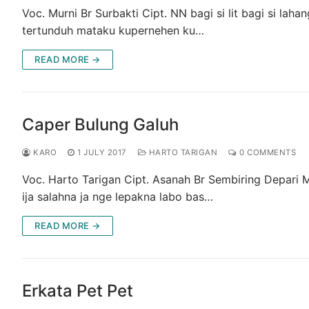
Voc. Murni Br Surbakti Cipt. NN bagi si lit bagi si la
tertunduh mataku kupernehen ku…
READ MORE →
Caper Bulung Galuh
KARO
1 JULY 2017
HARTO TARIGAN
0 COMMENTS
Voc. Harto Tarigan Cipt. Asanah Br Sembiring Depari
ija salahna ja nge lepakna labo bas…
READ MORE →
Erkata Pet Pet