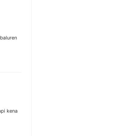
 baluren
api kena