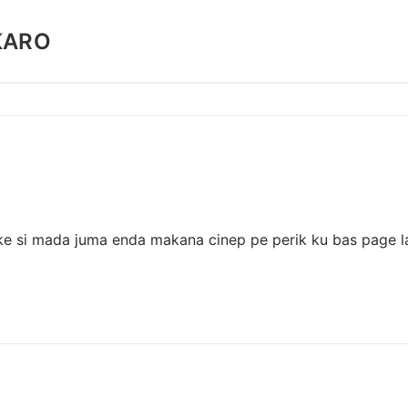
KARO
ake si mada juma enda makana cinep pe perik ku bas page la