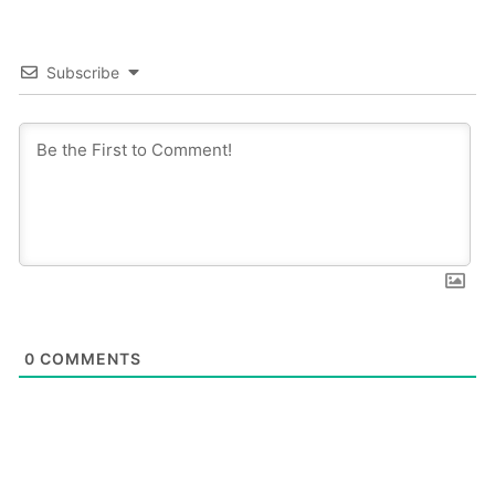
Subscribe
0
COMMENTS