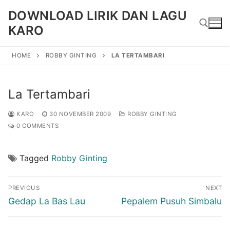
Skip
DOWNLOAD LIRIK DAN LAGU
to
KARO
content
HOME
ROBBY GINTING
LA TERTAMBARI
Search for:
La Tertambari
KARO
30 NOVEMBER 2009
ROBBY GINTING
0 COMMENTS
Tagged
Robby Ginting
Post
PREVIOUS
NEXT
navigation
Previous
Next
Gedap La Bas Lau
Pepalem Pusuh Simbalu
post:
post: