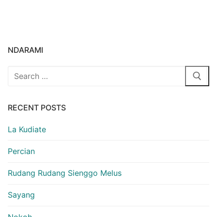
NDARAMI
Search
for:
RECENT POSTS
La Kudiate
Percian
Rudang Rudang Sienggo Melus
Sayang
Nokoh