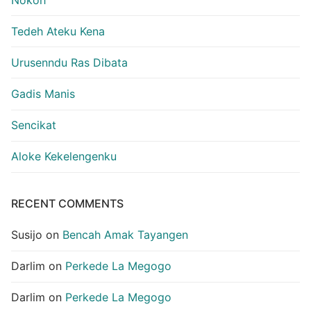
Tedeh Ateku Kena
Urusenndu Ras Dibata
Gadis Manis
Sencikat
Aloke Kekelengenku
RECENT COMMENTS
Susijo
on
Bencah Amak Tayangen
Darlim
on
Perkede La Megogo
Darlim
on
Perkede La Megogo