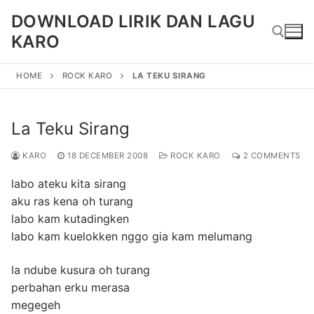
Skip
DOWNLOAD LIRIK DAN LAGU
to
KARO
content
HOME
ROCK KARO
LA TEKU SIRANG
Search for:
La Teku Sirang
KARO
18 DECEMBER 2008
ROCK KARO
2 COMMENTS
labo ateku kita sirang
aku ras kena oh turang
labo kam kutadingken
labo kam kuelokken nggo gia kam melumang
la ndube kusura oh turang
perbahan erku merasa
megegeh