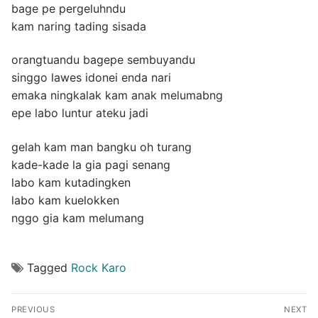
bage pe pergeluhndu
kam naring tading sisada
orangtuandu bagepe sembuyandu
singgo lawes idonei enda nari
emaka ningkalak kam anak melumabng
epe labo luntur ateku jadi
gelah kam man bangku oh turang
kade-kade la gia pagi senang
labo kam kutadingken
labo kam kuelokken
nggo gia kam melumang
Tagged
Rock Karo
Post
PREVIOUS
NEXT