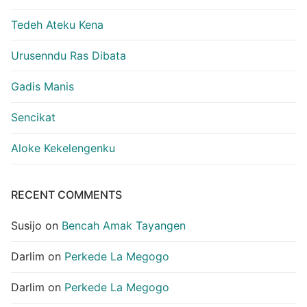
Tedeh Ateku Kena
Urusenndu Ras Dibata
Gadis Manis
Sencikat
Aloke Kekelengenku
RECENT COMMENTS
Susijo
on
Bencah Amak Tayangen
Darlim
on
Perkede La Megogo
Darlim
on
Perkede La Megogo