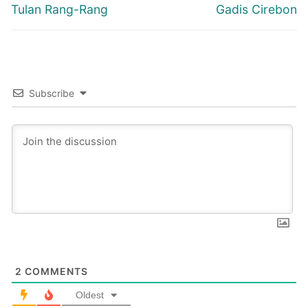
navigation
Previous
Next
Tulan Rang-Rang
Gadis Cirebon
post:
post:
Subscribe
2
COMMENTS
Oldest