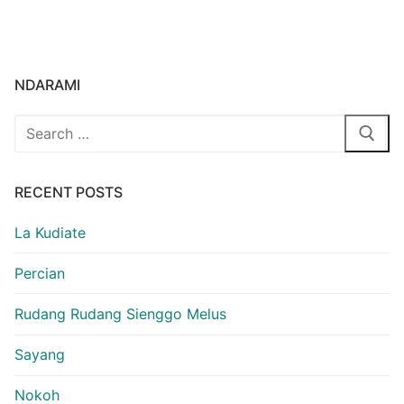
NDARAMI
Search
for:
RECENT POSTS
La Kudiate
Percian
Rudang Rudang Sienggo Melus
Sayang
Nokoh