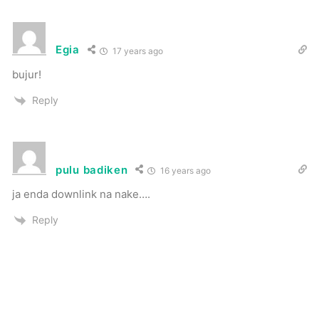
Egia
17 years ago
bujur!
Reply
pulu badiken
16 years ago
ja enda downlink na nake….
Reply